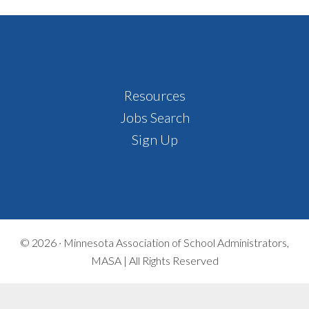
Footer
Resources
Jobs Search
Sign Up
© 2026 ·
Minnesota Association of School Administrators,
MASA | All Rights Reserved