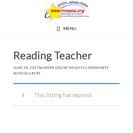
Skip
Skip
to
to
main
footer
MENU
content
Reading Teacher
JUNE 28, 2017
by
INVER GROVE HEIGHTS COMMUNITY
SCHOOLS #199
This listing has expired.