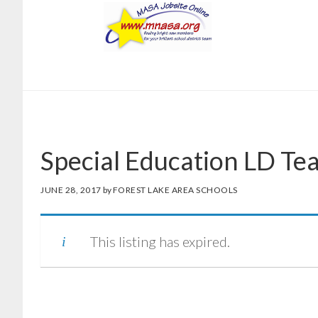
Skip
Skip
to
to
main
footer
content
Special Education LD Te
JUNE 28, 2017
by
FOREST LAKE AREA SCHOOLS
This listing has expired.