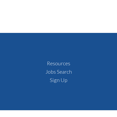
Resources
Jobs Search
Sign Up