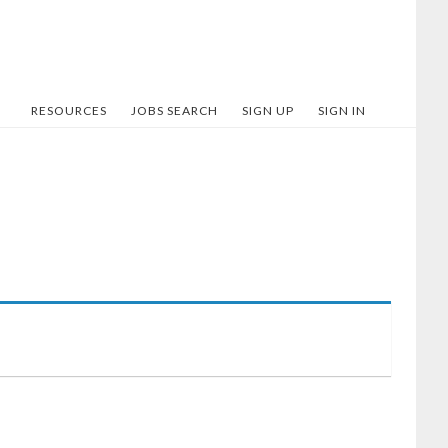
RESOURCES
JOBS SEARCH
SIGN UP
SIGN IN