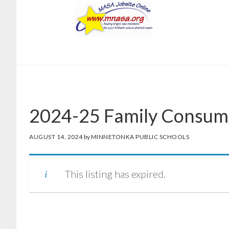
Skip
Skip
to
to
main
footer
content
2024-25 Family Consume
AUGUST 14, 2024
by
MINNETONKA PUBLIC SCHOOLS
This listing has expired.