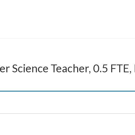
r Science Teacher, 0.5 FTE,