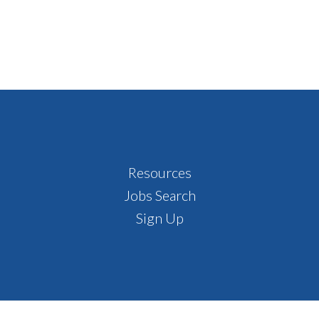
Resources
Jobs Search
Sign Up