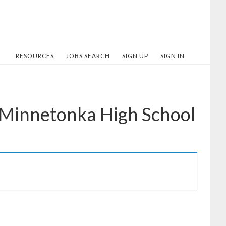
RESOURCES
JOBS SEARCH
SIGN UP
SIGN IN
 Minnetonka High School