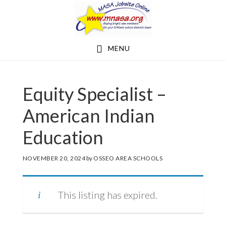
Skip
Skip
to
to
main
footer
MENU
content
Equity Specialist –
American Indian
Education
NOVEMBER 20, 2024
by
OSSEO AREA SCHOOLS
This listing has expired.