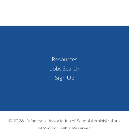
Footer
Resources
Jobs Search
Sign Up
© 2026 ·
Minnesota Association of School Administrators,
MASA | All Rights Reserved