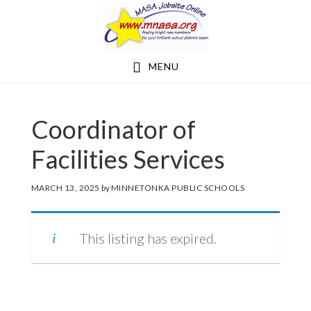
Skip
Skip
to
to
main
footer
MENU
content
Coordinator of
Facilities Services
MARCH 13, 2025
by
MINNETONKA PUBLIC SCHOOLS
This listing has expired.