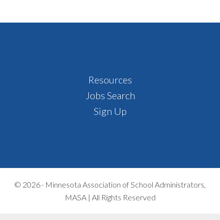
Footer
Resources
Jobs Search
Sign Up
© 2026 ·
Minnesota Association of School Administrators,
MASA | All Rights Reserved