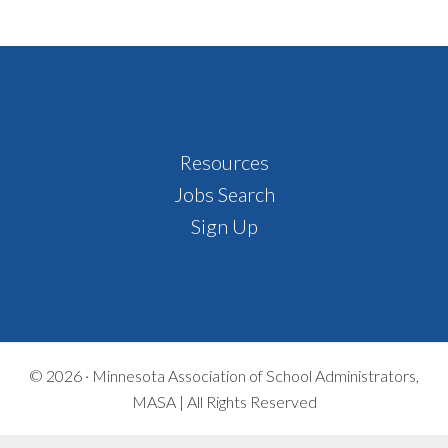
Footer
Resources
Jobs Search
Sign Up
© 2026 ·
Minnesota Association of School Administrators,
MASA | All Rights Reserved