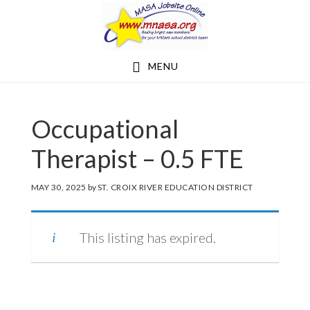
Skip
Skip
to
to
main
footer
MENU
content
Occupational
Therapist – 0.5 FTE
MAY 30, 2025
by
ST. CROIX RIVER EDUCATION DISTRICT
This listing has expired.