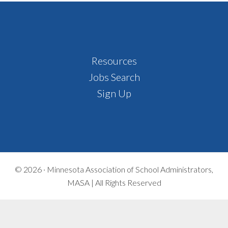
Footer
Resources
Jobs Search
Sign Up
© 2026 ·
Minnesota Association of School Administrators,
MASA | All Rights Reserved