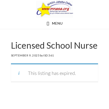
Skip
Skip
to
to
main
footer
MENU
content
Licensed School Nurse
SEPTEMBER 9, 2025
by
ISD 361
This listing has expired.