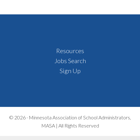
Footer
Resources
Jobs Search
Sign Up
© 2026 ·
Minnesota Association of School Administrators,
MASA | All Rights Reserved