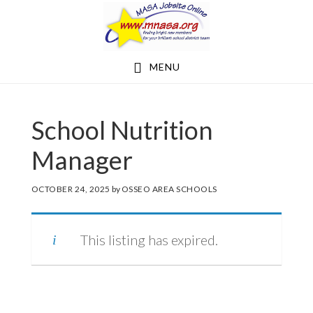
Skip
Skip
to
to
main
footer
MENU
content
School Nutrition
Manager
OCTOBER 24, 2025
by
OSSEO AREA SCHOOLS
This listing has expired.