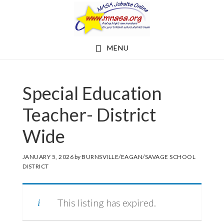
Skip
Skip
to
to
main
footer
MENU
content
Special Education
Teacher- District
Wide
JANUARY 5, 2026
by
BURNSVILLE/EAGAN/SAVAGE SCHOOL
DISTRICT
This listing has expired.