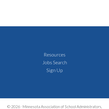
Footer
Resources
Jobs Search
Sign Up
© 2026 ·
Minnesota Association of School Administrators,