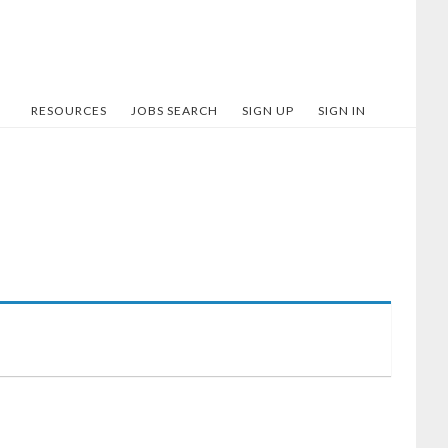
RESOURCES
JOBS SEARCH
SIGN UP
SIGN IN