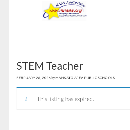
Skip
Skip
to
to
main
footer
content
STEM Teacher
FEBRUARY 26, 2026
by
MANKATO AREA PUBLIC SCHOOLS
This listing has expired.