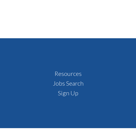
Resources
Jobs Search
Sign Up