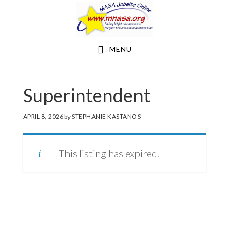
Skip
Skip
to
to
main
footer
MENU
content
Superintendent
APRIL 8, 2026
by
STEPHANIE KASTANOS
This listing has expired.