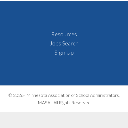
Footer
Resources
Jobs Search
Sign Up
© 2026 ·
Minnesota Association of School Administrators,
MASA | All Rights Reserved