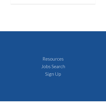
Footer
Resources
Jobs Search
Sign Up