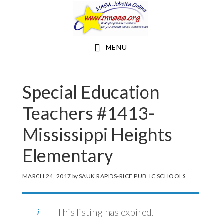
Skip
Skip
to
to
main
footer
MENU
content
Special Education
Teachers #1413-
Mississippi Heights
Elementary
MARCH 24, 2017
by
SAUK RAPIDS-RICE PUBLIC SCHOOLS
This listing has expired.