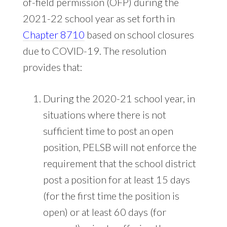
of-field permission (OFP) during the
2021-22 school year as set forth in
Chapter 8710
based on school closures
due to COVID-19. The resolution
provides that:
During the 2020-21 school year, in
situations where there is not
sufficient time to post an open
position, PELSB will not enforce the
requirement that the school district
post a position for at least 15 days
(for the first time the position is
open) or at least 60 days (for