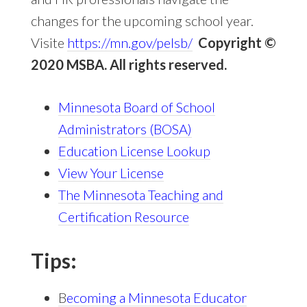
changes for the upcoming school year.
Visite
https://mn.gov/pelsb/
Copyright
©
2020 MSBA. All rights reserved.
Minnesota Board of School
Administrators (BOSA)
Education License Lookup
View Your License
The Minnesota Teaching and
Certification Resource
Tips:
B
ecoming a Minnesota Educator