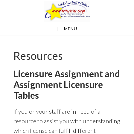
Skip
Skip
to
to
main
footer
MENU
content
Resources
Licensure Assignment and
Assignment Licensure
Tables
If you or your staff are in need of a
resource to assist you with understanding
which license can fulfill different