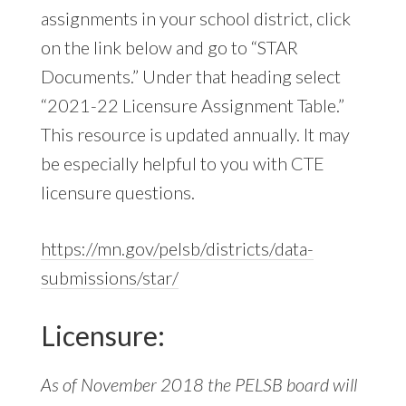
assignments in your school district, click
on the link below and go to “STAR
Documents.” Under that heading select
“2021-22 Licensure Assignment Table.”
This resource is updated annually. It may
be especially helpful to you with CTE
licensure questions.
https://mn.gov/pelsb/districts/data-
submissions/star/
Licensure:
As of November 2018 the PELSB board will