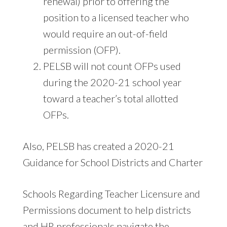
renewal) prior to offering the
position to a licensed teacher who
would require an out-of-field
permission (OFP).
PELSB will not count OFPs used
during the 2020-21 school year
toward a teacher’s total allotted
OFPs.
Also, PELSB has created a 2020-21
Guidance for School Districts and Charter
Schools Regarding Teacher Licensure and
Permissions document to help districts
and HR professionals navigate the