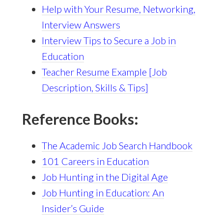
Help with Your Resume, Networking,
Interview Answers
Interview Tips to Secure a Job in
Education
Teacher Resume Example [Job
Description, Skills & Tips]
Reference Books:
The Academic Job Search Handbook
101 Careers in Education
Job Hunting in the Digital Age
Job Hunting in Education: An
Insider’s Guide