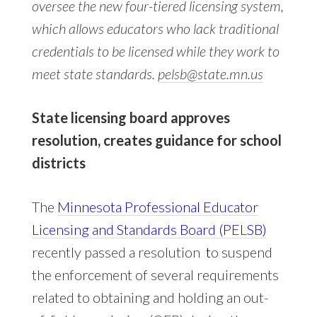
oversee the new four-tiered licensing system,
which allows educators who lack traditional
credentials to be licensed while they work to
meet state standards.
pelsb@state.mn.us
State licensing board approves
resolution, creates guidance for school
districts
The
Minnesota Professional Educator
Licensing and Standards Board (PELSB)
recently passed a resolution
t
o suspend
the enforcement of several requirements
related to obtaining and holding an out-