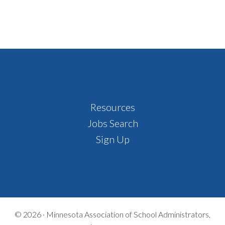
Footer
Resources
Jobs Search
Sign Up
© 2026 ·
Minnesota Association of School Administrators,