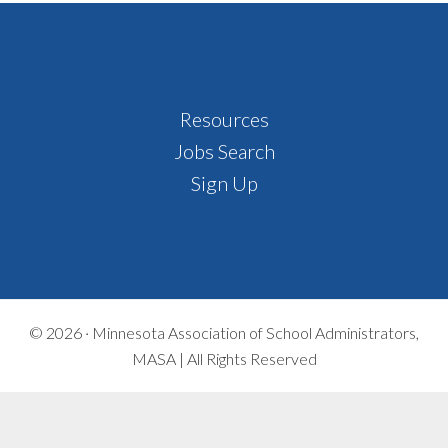
Footer
Resources
Jobs Search
Sign Up
© 2026 ·
Minnesota Association of School Administrators,
MASA | All Rights Reserved