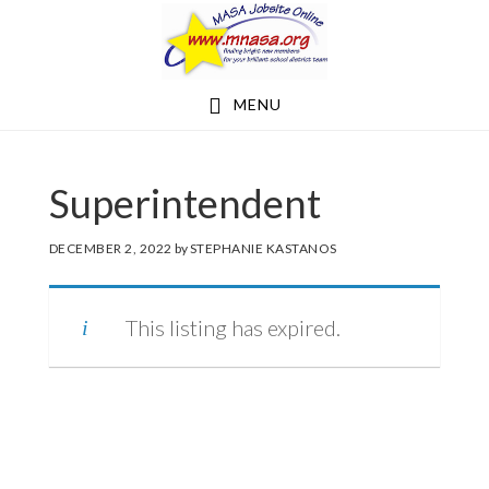
Skip
Skip
to
to
main
footer
MENU
content
Superintendent
DECEMBER 2, 2022
by
STEPHANIE KASTANOS
This listing has expired.