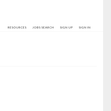
RESOURCES
JOBS SEARCH
SIGN UP
SIGN IN