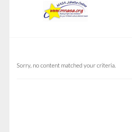
Skip
Skip
to
to
main
footer
content
SOUTH
Sorry, no content matched your criteria.
KOOCHICHING
RAINY
RIVER