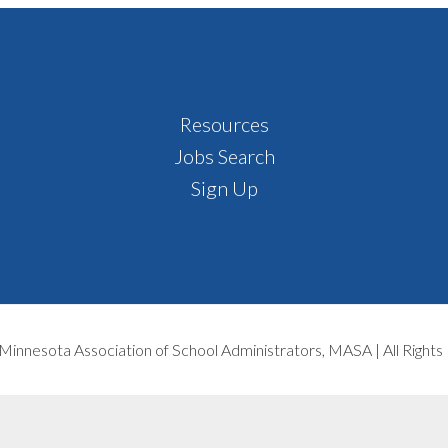
Resources
Jobs Search
Sign Up
Minnesota Association of School Administrators, MASA | All Right