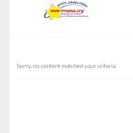
Skip
Skip
to
to
main
footer
content
BVOIGHT66@GMAIL.COM
Sorry, no content matched your criteria.