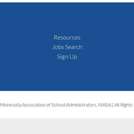
Resources
Jobs Search
Sign Up
Minnesota Association of School Administrators, MASA | All Right