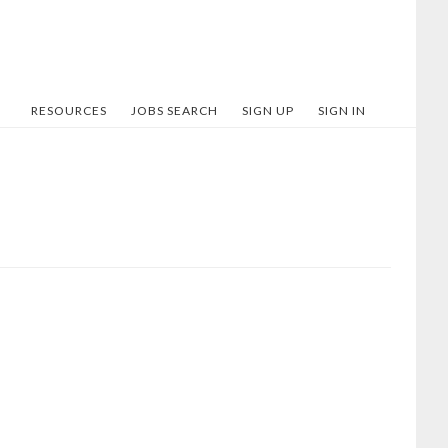
RESOURCES
JOBS SEARCH
SIGN UP
SIGN IN