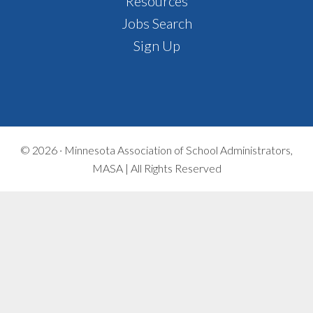
Footer
Resources
Jobs Search
Sign Up
© 2026 ·
Minnesota Association of School Administrators,
MASA | All Rights Reserved