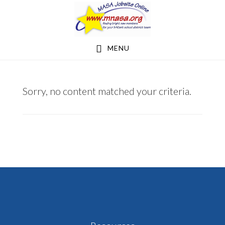
Skip
Skip
to
to
main
footer
MENU
content
NEW
Sorry, no content matched your criteria.
PRAGUE
AREA
SCHOOLS