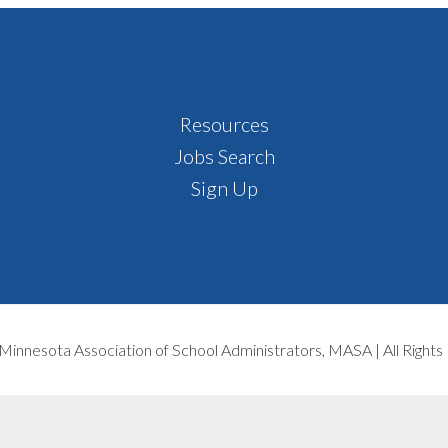
Resources
Jobs Search
Sign Up
Minnesota Association of School Administrators, MASA | All Right