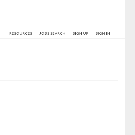
RESOURCES
JOBS SEARCH
SIGN UP
SIGN IN