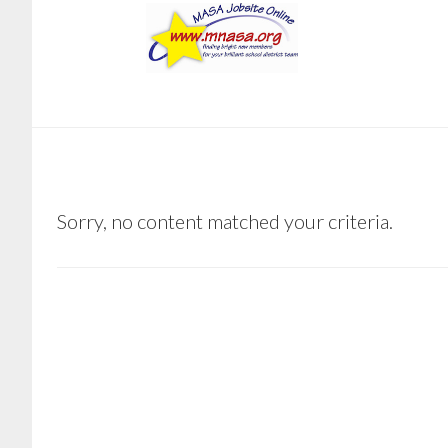
Skip
Skip
to
to
main
footer
content
BARNUM
Sorry, no content matched your criteria.
PUBLIC
SCHOOLS