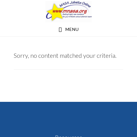
Skip
Skip
to
to
main
footer
MENU
content
BEMIDJI
Sorry, no content matched your criteria.
REGIONAL
INTERDISTRICT
COUNCIL