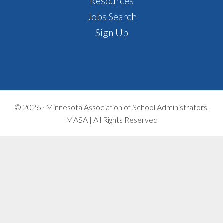
Footer
Resources
Jobs Search
Sign Up
© 2026 ·
Minnesota Association of School Administrators,
MASA | All Rights Reserved