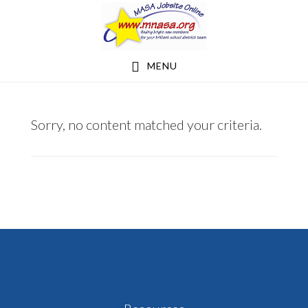
Skip
Skip
to
to
main
footer
MENU
content
KNOKEKL@HUDSONRAIDERS.ORG
Sorry, no content matched your criteria.