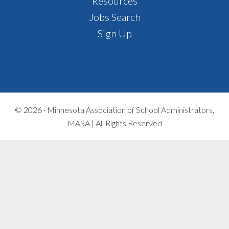
Footer
Resources
Jobs Search
Sign Up
© 2026 ·
Minnesota Association of School Administrators,
MASA | All Rights Reserved