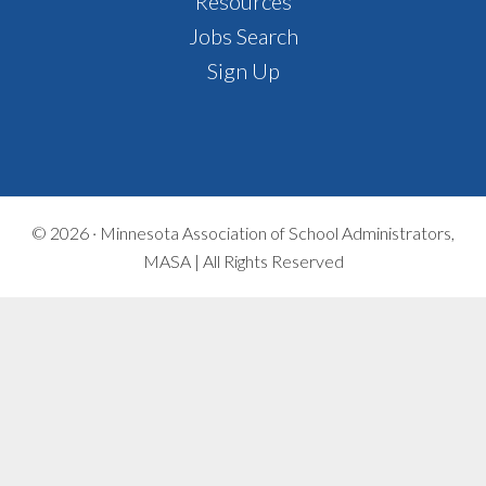
Footer
Resources
Jobs Search
Sign Up
© 2026 ·
Minnesota Association of School Administrators,
MASA | All Rights Reserved