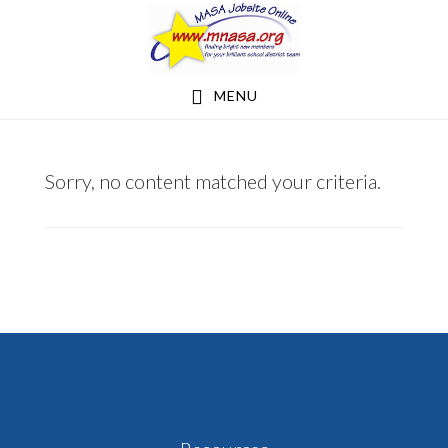
Skip
Skip
to
to
main
footer
MENU
content
NHBAKKEN@GMAIL.COM
Sorry, no content matched your criteria.