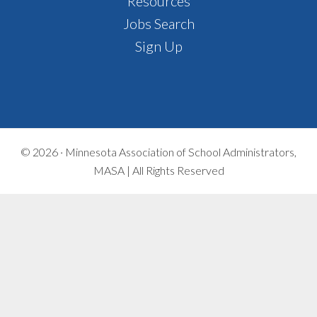
Footer
Resources
Jobs Search
Sign Up
© 2026 ·
Minnesota Association of School Administrators,
MASA | All Rights Reserved