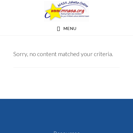
Skip
Skip
to
to
main
footer
MENU
content
RYDBERG1998@YAHOO.COM
Sorry, no content matched your criteria.