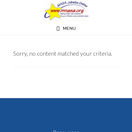
Skip
Skip
to
to
main
footer
MENU
content
VUEANN@GMAIL.COM
Sorry, no content matched your criteria.