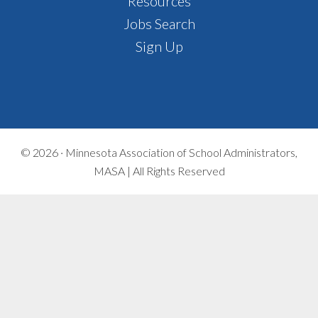
Footer
Resources
Jobs Search
Sign Up
© 2026 ·
Minnesota Association of School Administrators,
MASA | All Rights Reserved