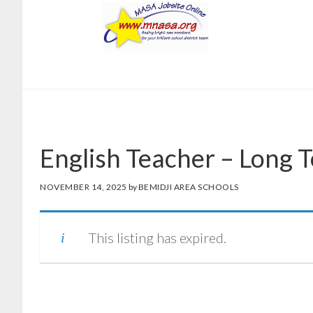
Skip
Skip
to
to
main
footer
content
English Teacher – Long 
NOVEMBER 14, 2025
by
BEMIDJI AREA SCHOOLS
This listing has expired.