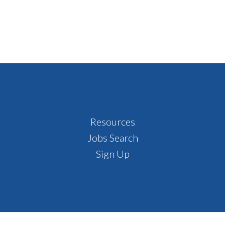
Resources
Jobs Search
Sign Up