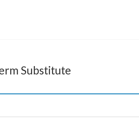
Term Substitute