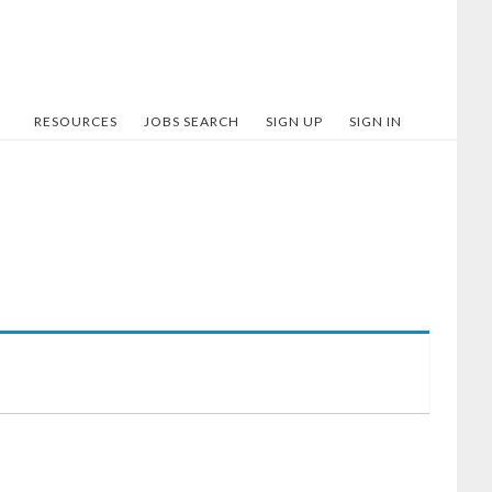
RESOURCES
JOBS SEARCH
SIGN UP
SIGN IN