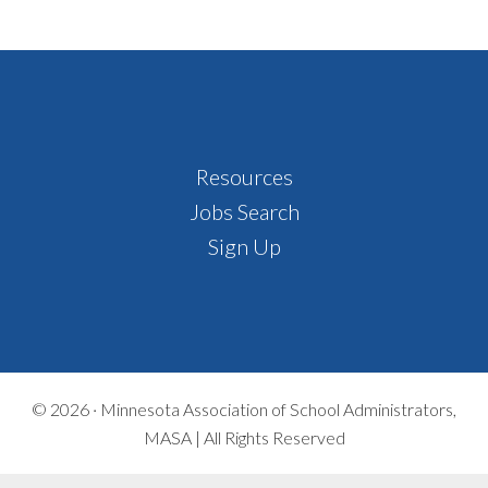
Footer
Resources
Jobs Search
Sign Up
© 2026 ·
Minnesota Association of School Administrators,
MASA | All Rights Reserved