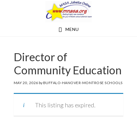
Skip
Skip
to
to
main
footer
MENU
content
Director of
Community Education
MAY 20, 2026
by
BUFFALO-HANOVER-MONTROSE SCHOOLS
This listing has expired.