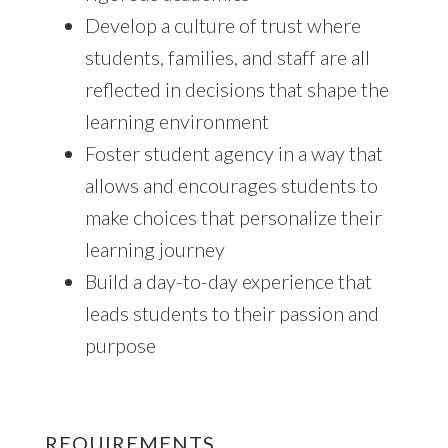
Develop a culture of trust where
students, families, and staff are all
reflected in decisions that shape the
learning environment
Foster student agency in a way that
allows and encourages students to
make choices that personalize their
learning journey
Build a day-to-day experience that
leads students to their passion and
purpose
REQUIREMENTS