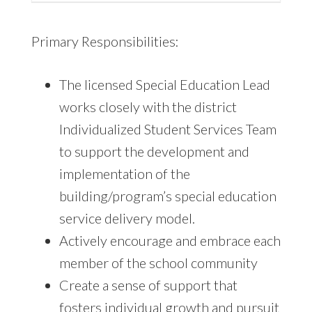
Primary Responsibilities:
The licensed Special Education Lead
works closely with the district
Individualized Student Services Team
to support the development and
implementation of the
building/program’s special education
service delivery model.
Actively encourage and embrace each
member of the school community
Create a sense of support that
fosters individual growth and pursuit