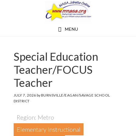
Skip
Skip
to
to
main
footer
MENU
content
Special Education
Teacher/FOCUS
Teacher
JULY 7, 2026
by
BURNSVILLE/EAGAN/SAVAGE SCHOOL
DISTRICT
Region: Metro
Elementary Instructional