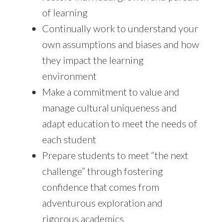
of learning
Continually work to understand your
own assumptions and biases and how
they impact the learning
environment
Make a commitment to value and
manage cultural uniqueness and
adapt education to meet the needs of
each student
Prepare students to meet “the next
challenge” through fostering
confidence that comes from
adventurous exploration and
rigorous academics