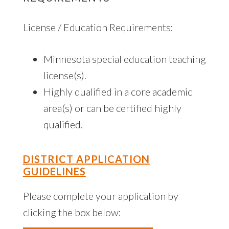
License / Education Requirements:
Minnesota special education teaching
license(s).
Highly qualified in a core academic
area(s) or can be certified highly
qualified.
DISTRICT APPLICATION
GUIDELINES
Please complete your application by
clicking the box below: