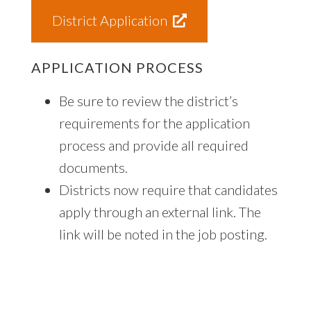
District Application
APPLICATION PROCESS
Be sure to review the district’s
requirements for the application
process and provide all required
documents.
Districts now require that candidates
apply through an external link. The
link will be noted in the job posting.