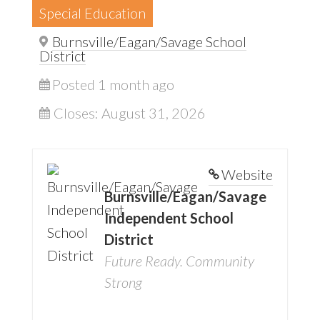
Special Education
Burnsville/Eagan/Savage School
District
Posted 1 month ago
Closes:
August 31, 2026
Website
Burnsville/Eagan/Savage
Independent School
District
Future Ready. Community
Strong