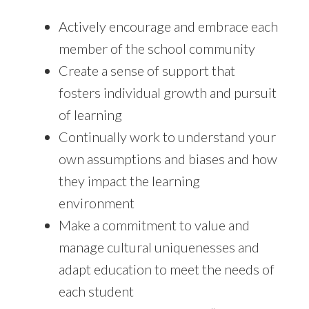
Actively encourage and embrace each
member of the school community
Create a sense of support that
fosters individual growth and pursuit
of learning
Continually work to understand your
own assumptions and biases and how
they impact the learning
environment
Make a commitment to value and
manage cultural uniquenesses and
adapt education to meet the needs of
each student