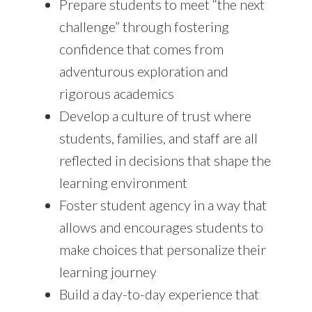
Prepare students to meet “the next
challenge” through fostering
confidence that comes from
adventurous exploration and
rigorous academics
Develop a culture of trust where
students, families, and staff are all
reflected in decisions that shape the
learning environment
Foster student agency in a way that
allows and encourages students to
make choices that personalize their
learning journey
Build a day-to-day experience that