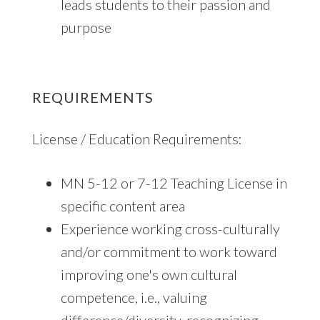
leads students to their passion and
purpose
REQUIREMENTS
License / Education Requirements:
MN 5-12 or 7-12 Teaching License in
specific content area
Experience working cross-culturally
and/or commitment to work toward
improving one's own cultural
competence, i.e., valuing
difference/diversity, recognizing