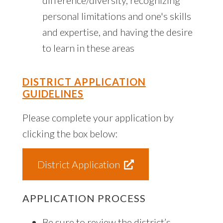
personal limitations and one's skills
and expertise, and having the desire
to learn in these areas
DISTRICT APPLICATION
GUIDELINES
Please complete your application by
clicking the box below:
District Application
APPLICATION PROCESS
Be sure to review the district’s