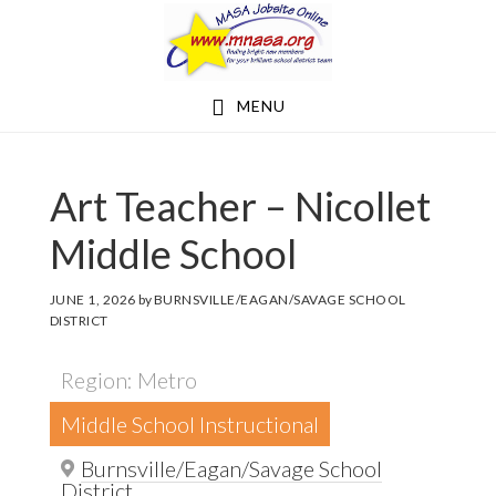
Skip
Skip
to
to
main
footer
MENU
content
Art Teacher – Nicollet
Middle School
JUNE 1, 2026
by
BURNSVILLE/EAGAN/SAVAGE SCHOOL
DISTRICT
Region: Metro
Middle School Instructional
Burnsville/Eagan/Savage School
District