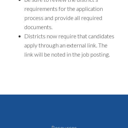
requirements for the application
process and provide all required
documents.
Districts now require that candidates
apply through an external link. The
link will be noted in the job posting.
Footer
Resources