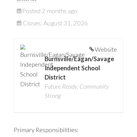
Posted 2 months ago
Closes:
August 31, 2026
Website
Burnsville/Eagan/Savage
Independent School
District
Future Ready. Community
Strong
Primary Responsibilities: