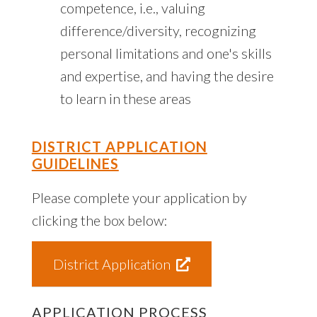
competence, i.e., valuing
difference/diversity, recognizing
personal limitations and one's skills
and expertise, and having the desire
to learn in these areas
DISTRICT APPLICATION
GUIDELINES
Please complete your application by
clicking the box below:
District Application
APPLICATION PROCESS