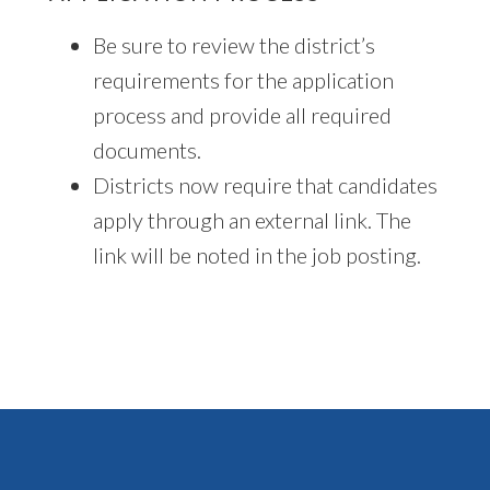
Be sure to review the district’s
requirements for the application
process and provide all required
documents.
Districts now require that candidates
apply through an external link. The
link will be noted in the job posting.