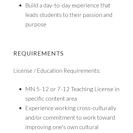
Build a day-to-day experience that
leads students to their passion and
purpose
REQUIREMENTS
License / Education Requirements:
MN 5-12 or 7-12 Teaching License in
specific content area
Experience working cross-culturally
and/or commitment to work toward
improving one's own cultural