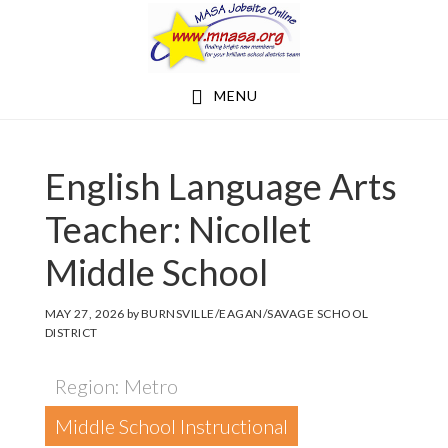
Skip
Skip
to
to
main
footer
MENU
content
English Language Arts
Teacher: Nicollet
Middle School
MAY 27, 2026
by
BURNSVILLE/EAGAN/SAVAGE SCHOOL
DISTRICT
Region: Metro
Middle School Instructional