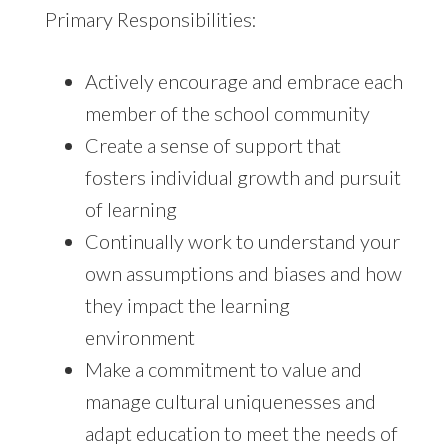
Primary Responsibilities:
Actively encourage and embrace each
member of the school community
Create a sense of support that
fosters individual growth and pursuit
of learning
Continually work to understand your
own assumptions and biases and how
they impact the learning
environment
Make a commitment to value and
manage cultural uniquenesses and
adapt education to meet the needs of