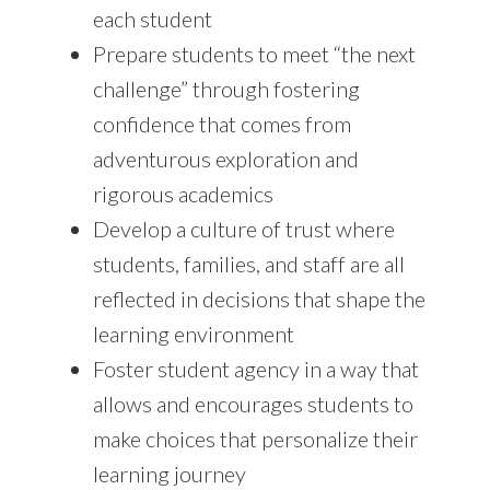
each student
Prepare students to meet “the next
challenge” through fostering
confidence that comes from
adventurous exploration and
rigorous academics
Develop a culture of trust where
students, families, and staff are all
reflected in decisions that shape the
learning environment
Foster student agency in a way that
allows and encourages students to
make choices that personalize their
learning journey