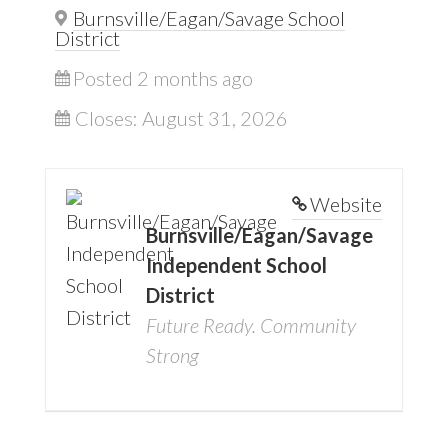
Burnsville/Eagan/Savage School
District
Posted 2 months ago
Closes:
August 31, 2026
Website
Burnsville/Eagan/Savage
Independent School
District
Future Ready. Community
Strong