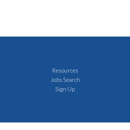
Resources
Jobs Search
Sign Up