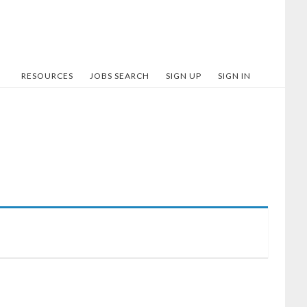
RESOURCES
JOBS SEARCH
SIGN UP
SIGN IN