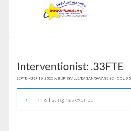
Skip
Skip
to
to
main
footer
content
Interventionist: .33FTE
SEPTEMBER 18, 2025
by
BURNSVILLE/EAGAN/SAVAGE SCHOOL DIS
This listing has expired.