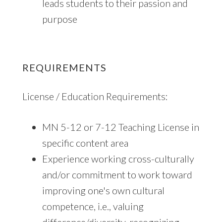
leads students to their passion and
purpose
REQUIREMENTS
License / Education Requirements:
MN 5-12 or 7-12 Teaching License in
specific content area
Experience working cross-culturally
and/or commitment to work toward
improving one's own cultural
competence, i.e., valuing
difference/diversity, recognizing