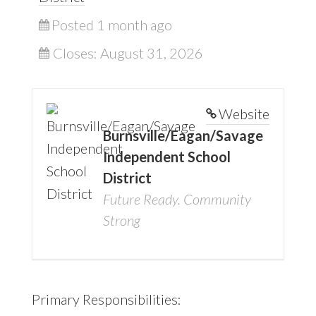
Posted 1 month ago
Closes:
August 31, 2026
Website
Burnsville/Eagan/Savage
Independent School
District
Future Ready. Community
Strong
Primary Responsibilities: