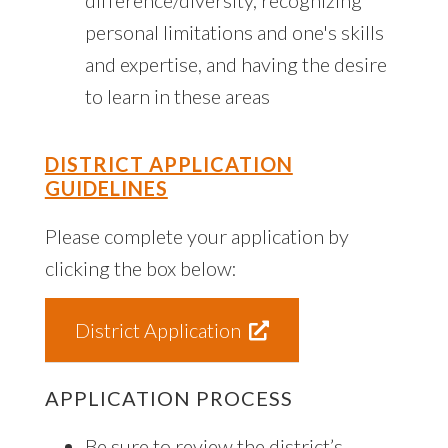
personal limitations and one's skills
and expertise, and having the desire
to learn in these areas
DISTRICT APPLICATION
GUIDELINES
Please complete your application by
clicking the box below:
District Application
APPLICATION PROCESS
Be sure to review the district’s