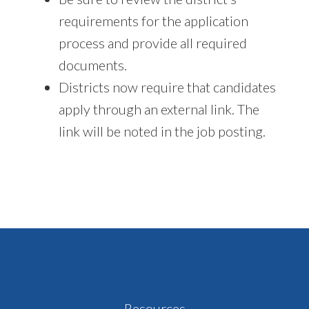
requirements for the application
process and provide all required
documents.
Districts now require that candidates
apply through an external link. The
link will be noted in the job posting.
Footer
Resources