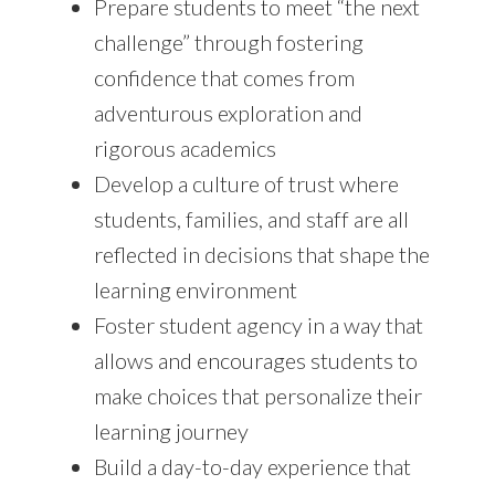
Prepare students to meet “the next
challenge” through fostering
confidence that comes from
adventurous exploration and
rigorous academics
Develop a culture of trust where
students, families, and staff are all
reflected in decisions that shape the
learning environment
Foster student agency in a way that
allows and encourages students to
make choices that personalize their
learning journey
Build a day-to-day experience that