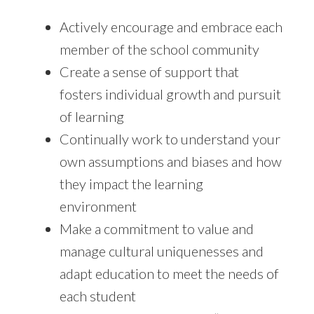
Actively encourage and embrace each
member of the school community
Create a sense of support that
fosters individual growth and pursuit
of learning
Continually work to understand your
own assumptions and biases and how
they impact the learning
environment
Make a commitment to value and
manage cultural uniquenesses and
adapt education to meet the needs of
each student