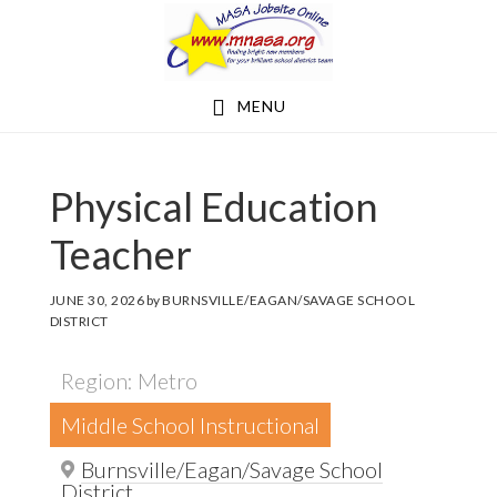
Skip
Skip
to
to
main
footer
MENU
content
Physical Education
Teacher
JUNE 30, 2026
by
BURNSVILLE/EAGAN/SAVAGE SCHOOL
DISTRICT
Region: Metro
Middle School Instructional
Burnsville/Eagan/Savage School
District