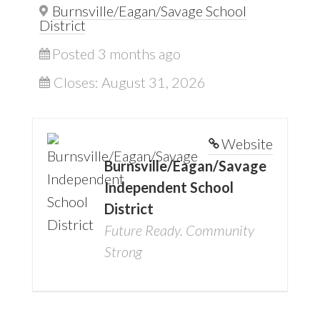
Burnsville/Eagan/Savage School
District
Posted 3 months ago
Closes:
August 31, 2026
Website
Burnsville/Eagan/Savage
Independent School
District
Future Ready. Community
Strong