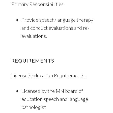
Primary Responsibilities:
Provide speech/language therapy
and conduct evaluations and re-
evaluations.
REQUIREMENTS
License / Education Requirements:
Licensed by the MN board of
education speech and language
pathologist