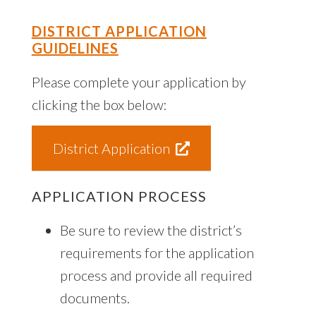
DISTRICT APPLICATION
GUIDELINES
Please complete your application by
clicking the box below:
District Application
APPLICATION PROCESS
Be sure to review the district’s
requirements for the application
process and provide all required
documents.