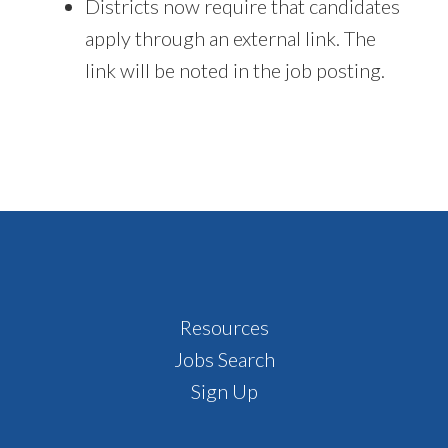
Districts now require that candidates
apply through an external link. The
link will be noted in the job posting.
Footer
Resources
Jobs Search
Sign Up