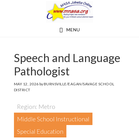
Skip
Skip
to
to
main
footer
MENU
content
Speech and Language
Pathologist
MAY 12, 2026
by
BURNSVILLE/EAGAN/SAVAGE SCHOOL
DISTRICT
Region: Metro
Middle School Instructional
Special Education