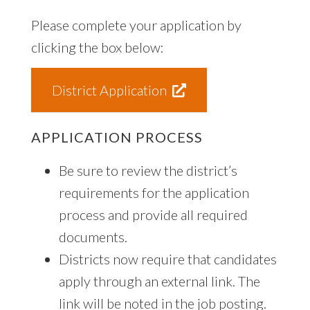
Please complete your application by
clicking the box below:
District Application
APPLICATION PROCESS
Be sure to review the district’s
requirements for the application
process and provide all required
documents.
Districts now require that candidates
apply through an external link. The
link will be noted in the job posting.