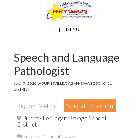
Skip
Skip
to
to
main
footer
MENU
content
Speech and Language
Pathologist
JULY 7, 2026
by
BURNSVILLE/EAGAN/SAVAGE SCHOOL
DISTRICT
Region: Metro
Special Education
Burnsville/Eagan/Savage School
District
Posted 1 month ago