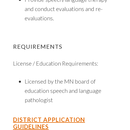
and conduct evaluations and re-
evaluations.
REQUIREMENTS
License / Education Requirements:
Licensed by the MN board of
education speech and language
pathologist
DISTRICT APPLICATION
GUIDELINES