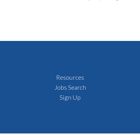
Footer
Resources
Jobs Search
Sign Up