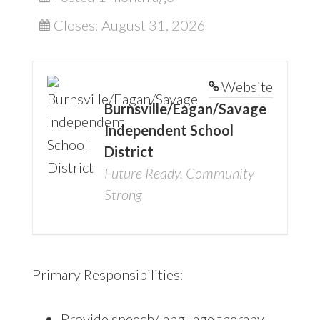
Closes:
August 31, 2026
Website
Burnsville/Eagan/Savage
Independent School
District
Future Ready. Community
Strong
Primary Responsibilities:
Provide speech/language therapy