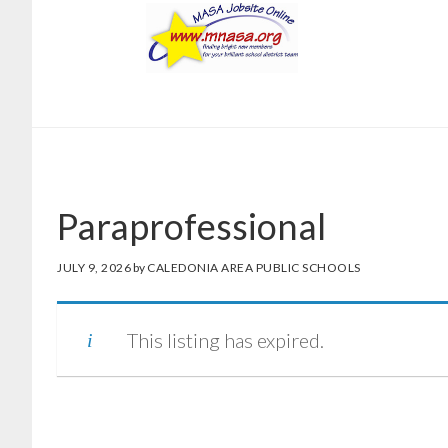
Skip
Skip
to
to
main
footer
content
Paraprofessional
JULY 9, 2026
by
CALEDONIA AREA PUBLIC SCHOOLS
This listing has expired.