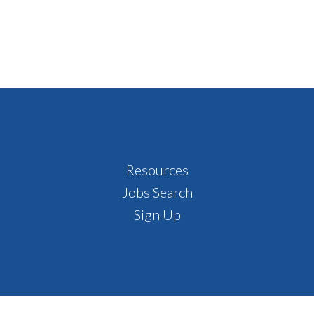
Resources
Jobs Search
Sign Up