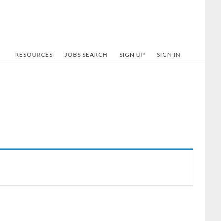
RESOURCES
JOBS SEARCH
SIGN UP
SIGN IN