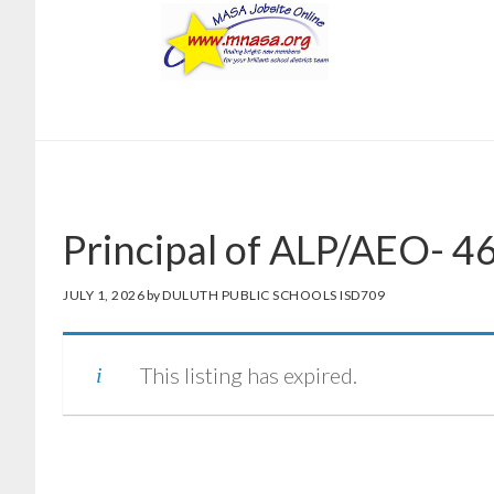
Skip
Skip
to
to
main
footer
content
Principal of ALP/AEO- 
JULY 1, 2026
by
DULUTH PUBLIC SCHOOLS ISD709
This listing has expired.