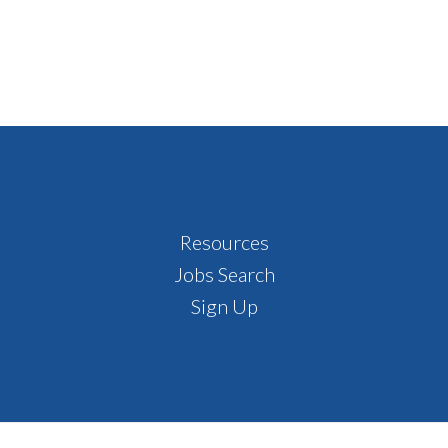
Resources
Jobs Search
Sign Up