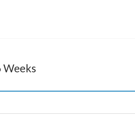
46 Weeks