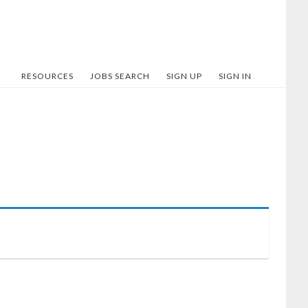
RESOURCES
JOBS SEARCH
SIGN UP
SIGN IN