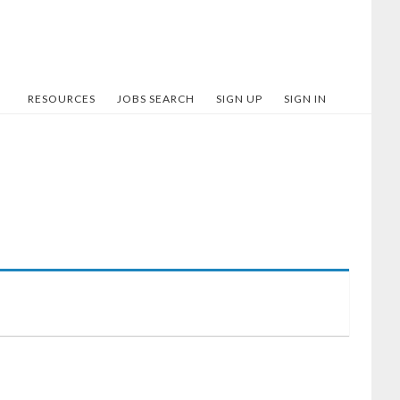
RESOURCES
JOBS SEARCH
SIGN UP
SIGN IN