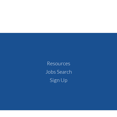
Resources
Jobs Search
Sign Up