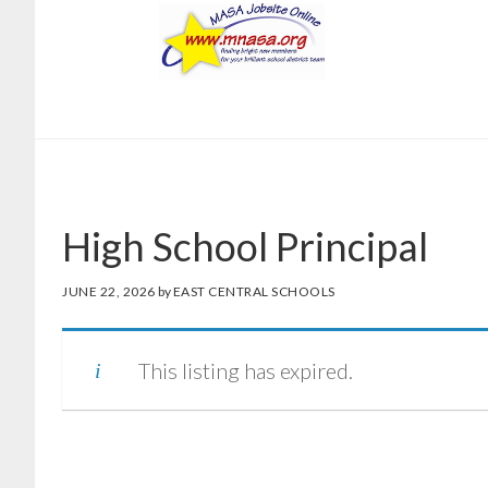
Skip
Skip
to
to
main
footer
content
High School Principal
JUNE 22, 2026
by
EAST CENTRAL SCHOOLS
This listing has expired.