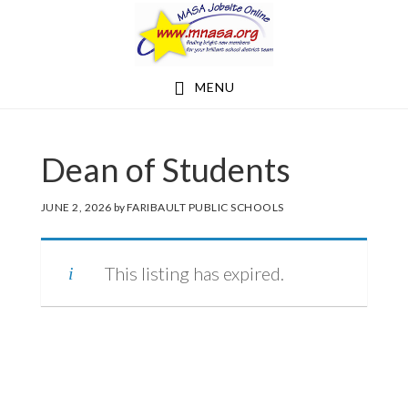
Skip
Skip
to
to
main
footer
MENU
content
Dean of Students
JUNE 2, 2026
by
FARIBAULT PUBLIC SCHOOLS
This listing has expired.