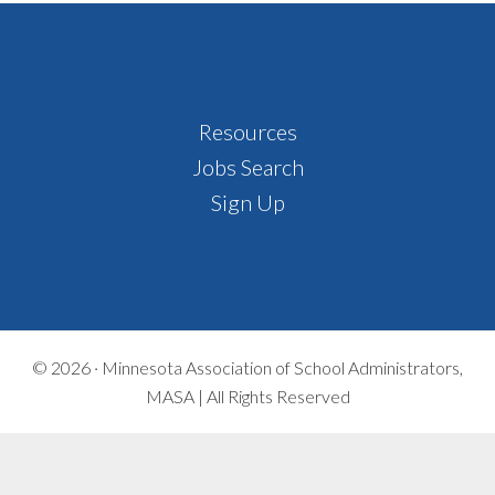
Footer
Resources
Jobs Search
Sign Up
© 2026 ·
Minnesota Association of School Administrators,
MASA | All Rights Reserved