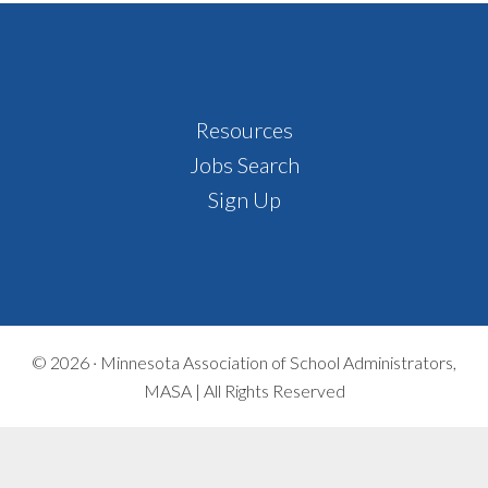
Footer
Resources
Jobs Search
Sign Up
© 2026 ·
Minnesota Association of School Administrators,
MASA | All Rights Reserved