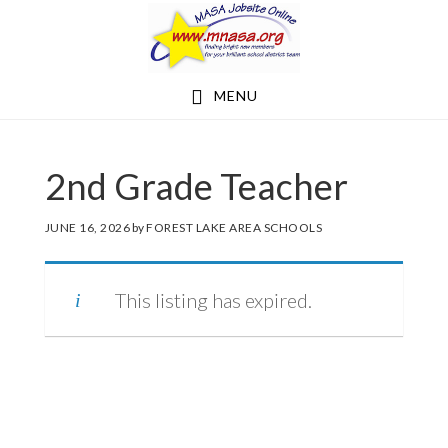
Skip
Skip
to
to
main
footer
MENU
content
2nd Grade Teacher
JUNE 16, 2026
by
FOREST LAKE AREA SCHOOLS
This listing has expired.