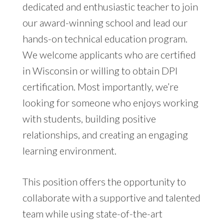
dedicated and enthusiastic teacher to join
our award-winning school and lead our
hands-on technical education program.
We welcome applicants who are certified
in Wisconsin or willing to obtain DPI
certification. Most importantly, we’re
looking for someone who enjoys working
with students, building positive
relationships, and creating an engaging
learning environment.
This position offers the opportunity to
collaborate with a supportive and talented
team while using state-of-the-art