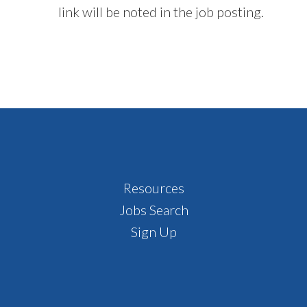
link will be noted in the job posting.
Footer
Resources
Jobs Search
Sign Up