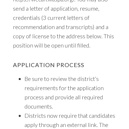
send a letter of application, resume,
credentials (3 current letters of
recommendation and transcripts) and a
copy of license to the address below. This
position will be open until filled.
APPLICATION PROCESS
Be sure to review the district’s
requirements for the application
process and provide all required
documents.
Districts now require that candidates
apply through an external link. The