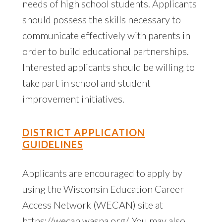
needs of high school students. Applicants
should possess the skills necessary to
communicate effectively with parents in
order to build educational partnerships.
Interested applicants should be willing to
take part in school and student
improvement initiatives.
DISTRICT APPLICATION
GUIDELINES
Applicants are encouraged to apply by
using the Wisconsin Education Career
Access Network (WECAN) site at
https://wecan.waspa.org/. You may also