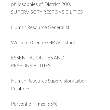
philosophies of District 200.
SUPERVISORY RESPONSIBILITIES
Human Resource Generalist
Welcome Center/HR Assistant
ESSENTIAL DUTIES AND
RESPONSIBILITIES
Human Resource Supervision/Labor
Relations
Percent of Time: 55%