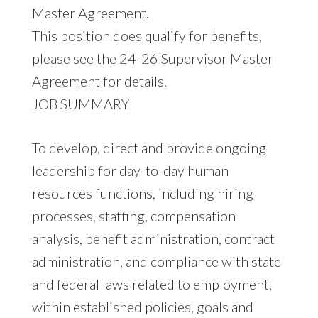
Master Agreement.
This position does qualify for benefits,
please see the 24-26 Supervisor Master
Agreement for details.
JOB SUMMARY
To develop, direct and provide ongoing
leadership for day-to-day human
resources functions, including hiring
processes, staffing, compensation
analysis, benefit administration, contract
administration, and compliance with state
and federal laws related to employment,
within established policies, goals and