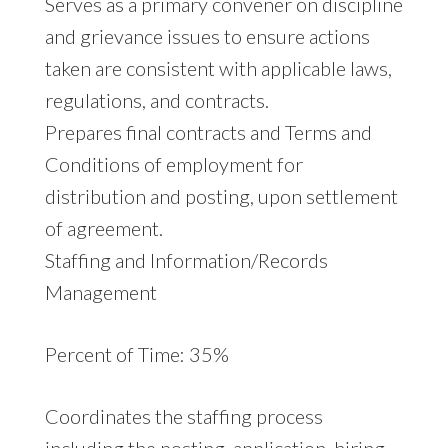
Serves as a primary convener on discipline
and grievance issues to ensure actions
taken are consistent with applicable laws,
regulations, and contracts.
Prepares final contracts and Terms and
Conditions of employment for
distribution and posting, upon settlement
of agreement.
Staffing and Information/Records
Management
Percent of Time: 35%
Coordinates the staffing process
including the posting, application, hiring,