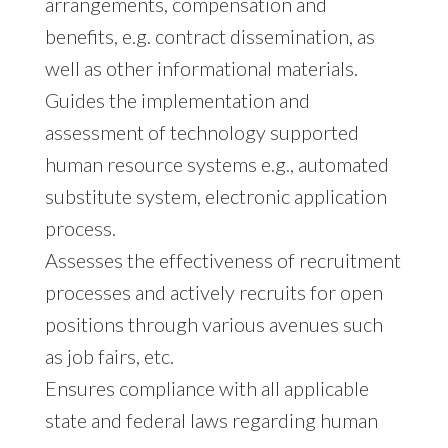
arrangements, compensation and
benefits, e.g. contract dissemination, as
well as other informational materials.
Guides the implementation and
assessment of technology supported
human resource systems e.g., automated
substitute system, electronic application
process.
Assesses the effectiveness of recruitment
processes and actively recruits for open
positions through various avenues such
as job fairs, etc.
Ensures compliance with all applicable
state and federal laws regarding human