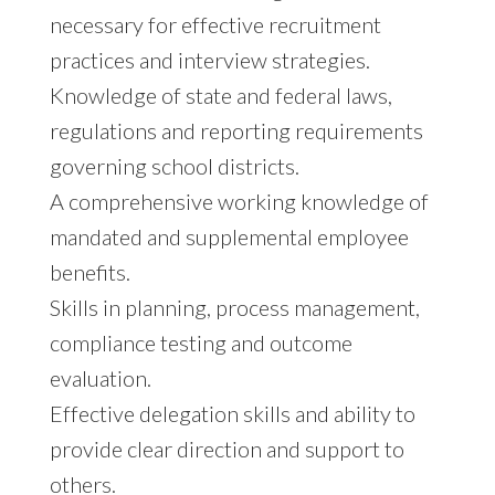
necessary for effective recruitment
practices and interview strategies.
Knowledge of state and federal laws,
regulations and reporting requirements
governing school districts.
A comprehensive working knowledge of
mandated and supplemental employee
benefits.
Skills in planning, process management,
compliance testing and outcome
evaluation.
Effective delegation skills and ability to
provide clear direction and support to
others.