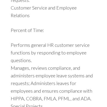
Customer Service and Employee
Relations
Percent of Time:
Performs general HR customer service
functions by responding to employee
questions.
Manages, reviews compliance, and
administers employee leave systems and
requests; Administers leaves for
employees and ensures compliance with
HIPPA, COBRA, FMLA, PFML, and ADA.
Special Projects