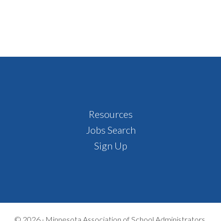
Footer
Resources
Jobs Search
Sign Up
© 2026 ·
Minnesota Association of School Administrators,