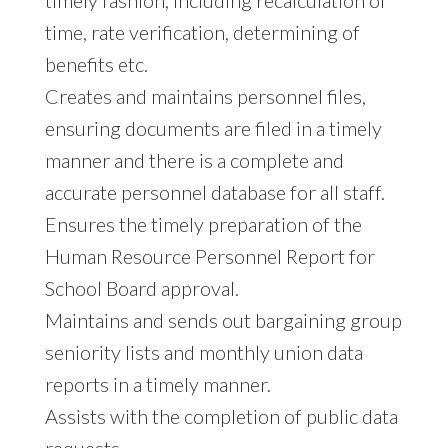
time, rate verification, determining of
benefits etc.
Creates and maintains personnel files,
ensuring documents are filed in a timely
manner and there is a complete and
accurate personnel database for all staff.
Ensures the timely preparation of the
Human Resource Personnel Report for
School Board approval.
Maintains and sends out bargaining group
seniority lists and monthly union data
reports in a timely manner.
Assists with the completion of public data
requests.