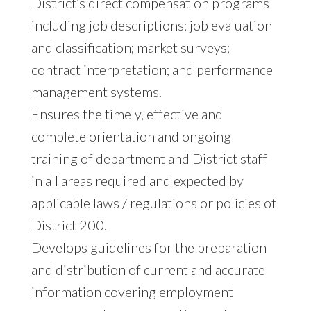
District’s direct compensation programs
including job descriptions; job evaluation
and classification; market surveys;
contract interpretation; and performance
management systems.
Ensures the timely, effective and
complete orientation and ongoing
training of department and District staff
in all areas required and expected by
applicable laws / regulations or policies of
District 200.
Develops guidelines for the preparation
and distribution of current and accurate
information covering employment