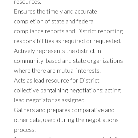
resources.
Ensures the timely and accurate
completion of state and federal
compliance reports and District reporting
responsibilities as required or requested.
Actively represents the district in
community-based and state organizations
where there are mutual interests.
Acts as lead resource for District
collective bargaining negotiations; acting
lead negotiator as assigned.
Gathers and prepares comparative and
other data, used during the negotiations
process.