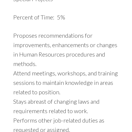
Percent of Time: 5%
Proposes recommendations for
improvements, enhancements or changes
in Human Resources procedures and
methods.
Attend meetings, workshops, and training
sessions to maintain knowledge in areas
related to position.
Stays abreast of changing laws and
requirements related to work.
Performs other job-related duties as
requested or assigned.