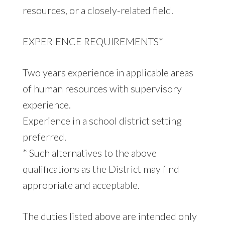
resources, or a closely-related field.
EXPERIENCE REQUIREMENTS*
Two years experience in applicable areas
of human resources with supervisory
experience.
Experience in a school district setting
preferred.
* Such alternatives to the above
qualifications as the District may find
appropriate and acceptable.
The duties listed above are intended only