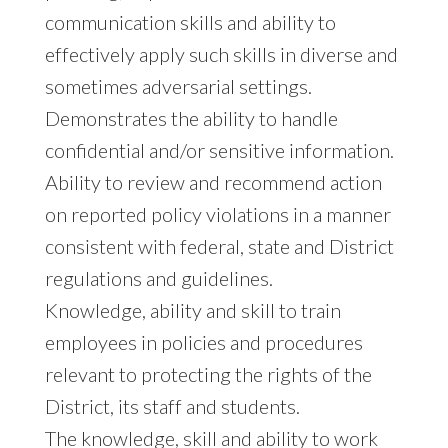
communication skills and ability to
effectively apply such skills in diverse and
sometimes adversarial settings.
Demonstrates the ability to handle
confidential and/or sensitive information.
Ability to review and recommend action
on reported policy violations in a manner
consistent with federal, state and District
regulations and guidelines.
Knowledge, ability and skill to train
employees in policies and procedures
relevant to protecting the rights of the
District, its staff and students.
The knowledge, skill and ability to work