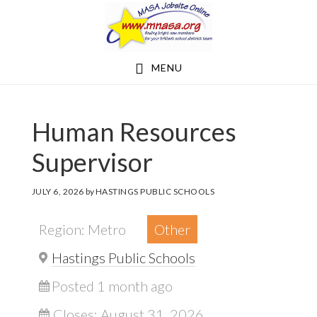
Skip
Skip
to
to
main
footer
MENU
content
Human Resources
Supervisor
JULY 6, 2026
by
HASTINGS PUBLIC SCHOOLS
Region: Metro
Other
Hastings Public Schools
Posted 1 month ago
Closes:
August 31, 2026