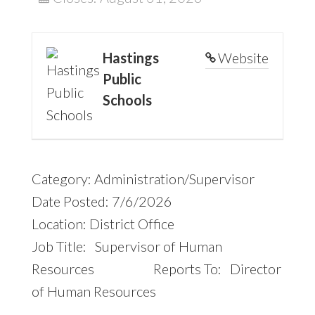
Hastings
Website
Public
Schools
Category: Administration/Supervisor
Date Posted: 7/6/2026
Location: District Office
Job Title: Supervisor of Human
Resources Reports To: Director
of Human Resources