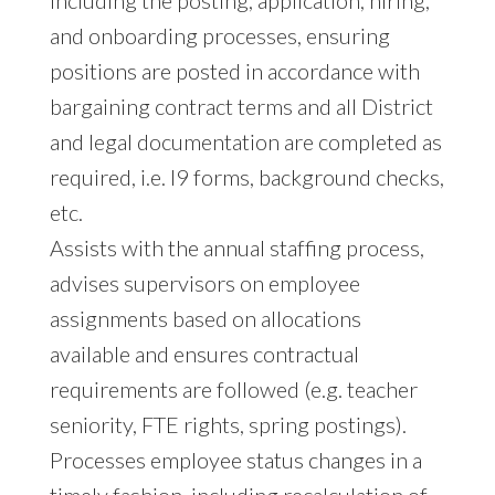
and onboarding processes, ensuring
positions are posted in accordance with
bargaining contract terms and all District
and legal documentation are completed as
required, i.e. I9 forms, background checks,
etc.
Assists with the annual staffing process,
advises supervisors on employee
assignments based on allocations
available and ensures contractual
requirements are followed (e.g. teacher
seniority, FTE rights, spring postings).
Processes employee status changes in a
timely fashion, including recalculation of