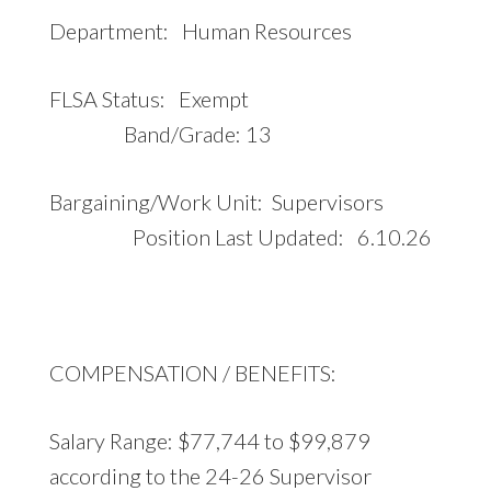
Department: Human Resources
FLSA Status: Exempt
Band/Grade: 13
Bargaining/Work Unit: Supervisors
Position Last Updated: 6.10.26
COMPENSATION / BENEFITS:
Salary Range: $77,744 to $99,879
according to the 24-26 Supervisor