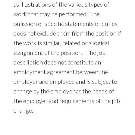
as illustrations of the various types of
work that may be performed. The
omission of specific statements of duties
does not exclude them from the position if
the work is similar, related or a logical
assignment of the position. The job
description does not constitute an
employment agreement between the
employer and employee and is subject to
change by the employer as the needs of
the employer and requirements of the job
change.