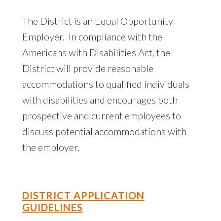
The District is an Equal Opportunity
Employer. In compliance with the
Americans with Disabilities Act, the
District will provide reasonable
accommodations to qualified individuals
with disabilities and encourages both
prospective and current employees to
discuss potential accommodations with
the employer.
DISTRICT APPLICATION
GUIDELINES