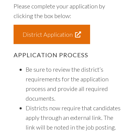
Please complete your application by
clicking the box below:
District Application
APPLICATION PROCESS
Be sure to review the district’s
requirements for the application
process and provide all required
documents.
Districts now require that candidates
apply through an external link. The
link will be noted in the job posting.