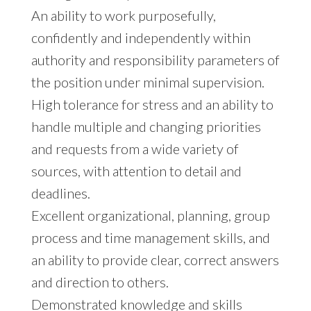
An ability to work purposefully,
confidently and independently within
authority and responsibility parameters of
the position under minimal supervision.
High tolerance for stress and an ability to
handle multiple and changing priorities
and requests from a wide variety of
sources, with attention to detail and
deadlines.
Excellent organizational, planning, group
process and time management skills, and
an ability to provide clear, correct answers
and direction to others.
Demonstrated knowledge and skills