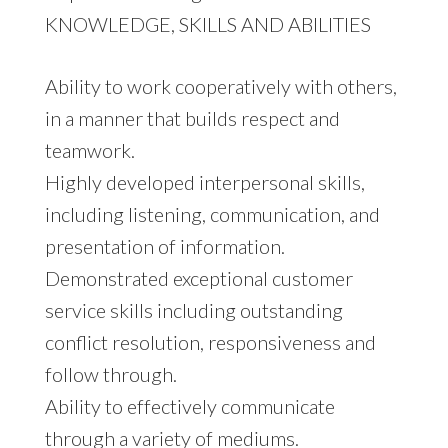
KNOWLEDGE, SKILLS AND ABILITIES
Ability to work cooperatively with others,
in a manner that builds respect and
teamwork.
Highly developed interpersonal skills,
including listening, communication, and
presentation of information.
Demonstrated exceptional customer
service skills including outstanding
conflict resolution, responsiveness and
follow through.
Ability to effectively communicate
through a variety of mediums.