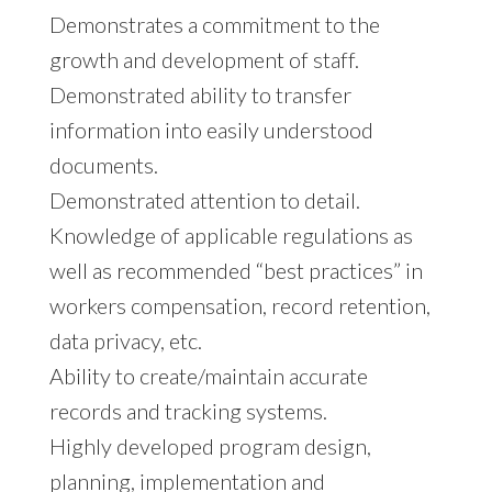
Demonstrates a commitment to the
growth and development of staff.
Demonstrated ability to transfer
information into easily understood
documents.
Demonstrated attention to detail.
Knowledge of applicable regulations as
well as recommended “best practices” in
workers compensation, record retention,
data privacy, etc.
Ability to create/maintain accurate
records and tracking systems.
Highly developed program design,
planning, implementation and