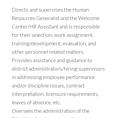
Directs and supervises the Human
Resources Generalist and the Welcome
Center/HR Assistant and is responsible
for their selection, work assignment,
training/development, evaluation, and
other personnel related matters.
Provides assistance and guidance to
district administrators/hiring supervisors
in addressing employee performance
and/or discipline issues, contract
interpretation, licensure requirements,
leaves of absence, etc.
Oversees the administration of the