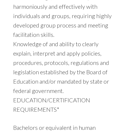
harmoniously and effectively with
individuals and groups, requiring highly
developed group process and meeting
facilitation skills.
Knowledge of and ability to clearly
explain, interpret and apply policies,
procedures, protocols, regulations and
legislation established by the Board of
Education and/or mandated by state or
federal government.
EDUCATION/CERTIFICATION
REQUIREMENTS*
Bachelors or equivalent in human