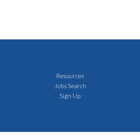
Resources
Jobs Search
Sign Up