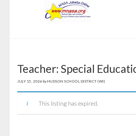
Skip
Skip
to
to
main
footer
content
Teacher: Special Educati
JULY 15, 2026
by
HUDSON SCHOOL DISTRICT (WI)
This listing has expired.