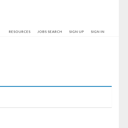
RESOURCES
JOBS SEARCH
SIGN UP
SIGN IN