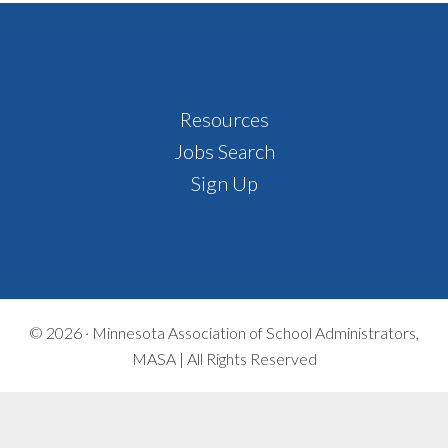
Footer
Resources
Jobs Search
Sign Up
© 2026 ·
Minnesota Association of School Administrators,
MASA | All Rights Reserved