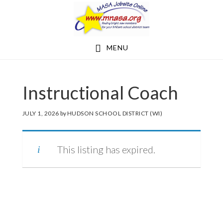
Skip
Skip
to
to
main
footer
MENU
content
Instructional Coach
JULY 1, 2026
by
HUDSON SCHOOL DISTRICT (WI)
This listing has expired.