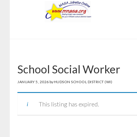
Skip
Skip
to
to
main
footer
content
School Social Worker
JANUARY 5, 2026
by
HUDSON SCHOOL DISTRICT (WI)
This listing has expired.