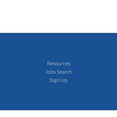
Resources
Jobs Search
Sign Up