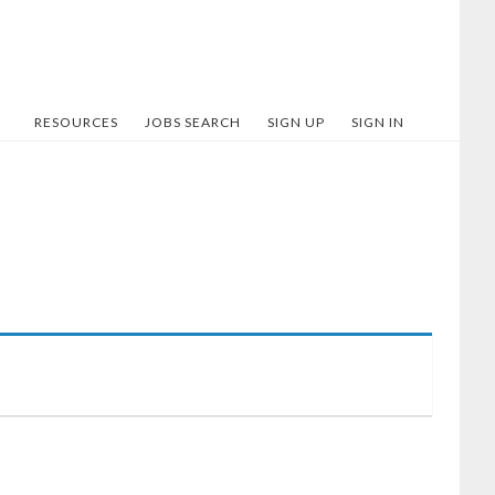
RESOURCES
JOBS SEARCH
SIGN UP
SIGN IN