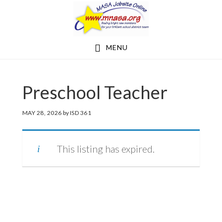
Skip
Skip
to
to
main
footer
MENU
content
Preschool Teacher
MAY 28, 2026
by
ISD 361
This listing has expired.