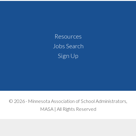
Footer
Resources
Jobs Search
Sign Up
© 2026 ·
Minnesota Association of School Administrators,
MASA | All Rights Reserved