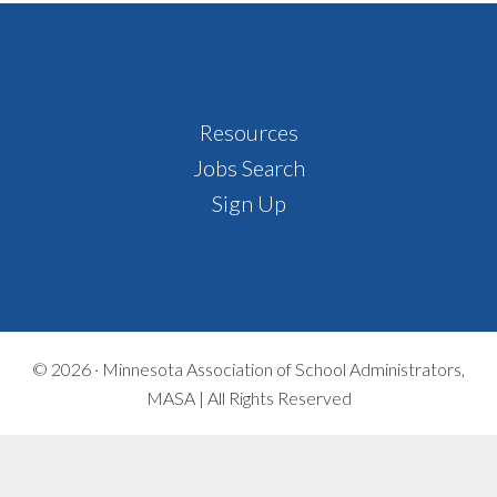
Footer
Resources
Jobs Search
Sign Up
© 2026 ·
Minnesota Association of School Administrators,
MASA | All Rights Reserved