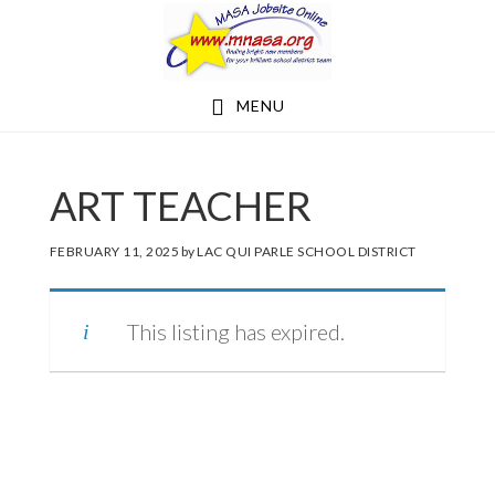
Skip
Skip
to
to
main
footer
MENU
content
ART TEACHER
FEBRUARY 11, 2025
by
LAC QUI PARLE SCHOOL DISTRICT
This listing has expired.