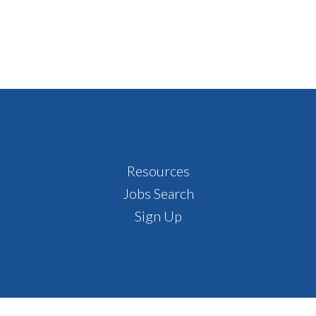
Resources
Jobs Search
Sign Up