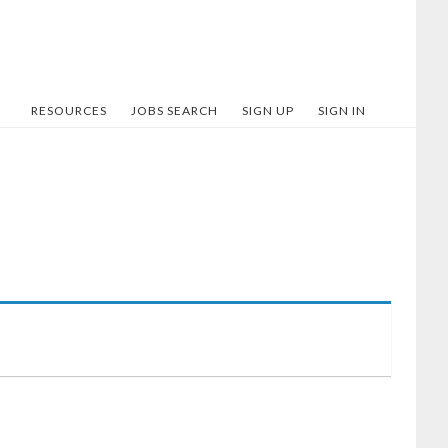
RESOURCES
JOBS SEARCH
SIGN UP
SIGN IN