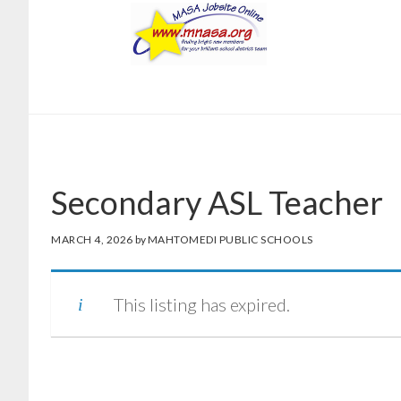
Skip
Skip
to
to
main
footer
content
Secondary ASL Teacher
MARCH 4, 2026
by
MAHTOMEDI PUBLIC SCHOOLS
This listing has expired.