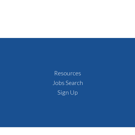
Resources
Jobs Search
Sign Up