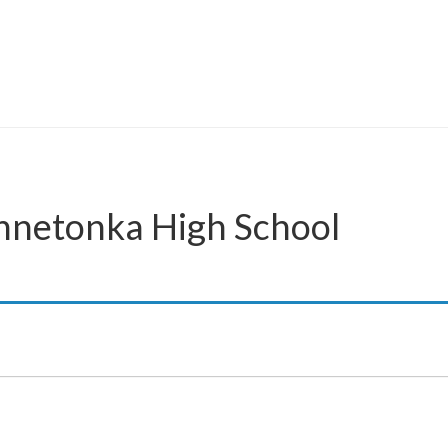
innetonka High School