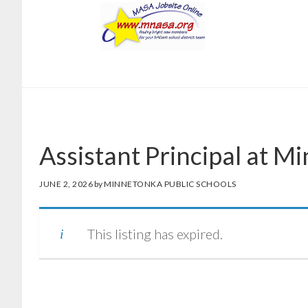
Skip
Skip
to
to
main
footer
content
Assistant Principal at M
JUNE 2, 2026
by
MINNETONKA PUBLIC SCHOOLS
This listing has expired.