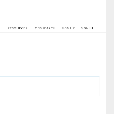
RESOURCES
JOBS SEARCH
SIGN UP
SIGN IN