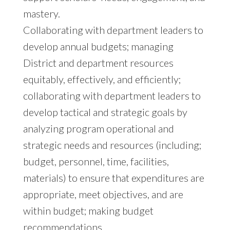
mastery.
Collaborating with department leaders to
develop annual budgets; managing
District and department resources
equitably, effectively, and efficiently;
collaborating with department leaders to
develop tactical and strategic goals by
analyzing program operational and
strategic needs and resources (including;
budget, personnel, time, facilities,
materials) to ensure that expenditures are
appropriate, meet objectives, and are
within budget; making budget
recommendations.