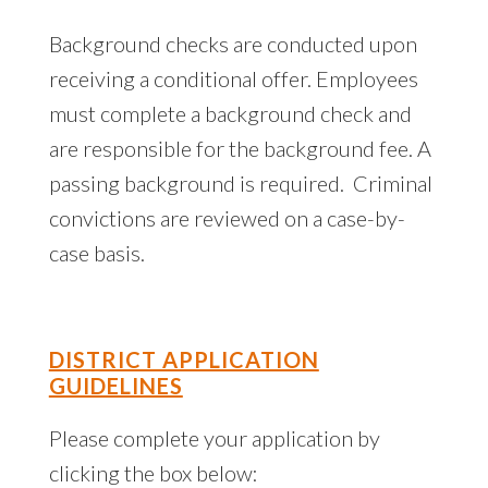
Background checks are conducted upon
receiving a conditional offer. Employees
must complete a background check and
are responsible for the background fee. A
passing background is required. Criminal
convictions are reviewed on a case-by-
case basis.
DISTRICT APPLICATION
GUIDELINES
Please complete your application by
clicking the box below: