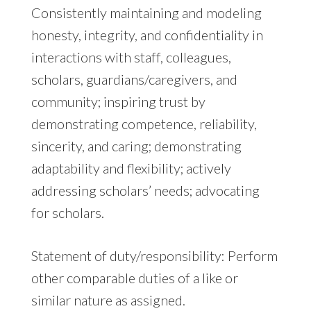
Consistently maintaining and modeling
honesty, integrity, and confidentiality in
interactions with staff, colleagues,
scholars, guardians/caregivers, and
community; inspiring trust by
demonstrating competence, reliability,
sincerity, and caring; demonstrating
adaptability and flexibility; actively
addressing scholars’ needs; advocating
for scholars.
Statement of duty/responsibility: Perform
other comparable duties of a like or
similar nature as assigned.