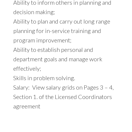
Ability to inform others in planning and
decision making;
Ability to plan and carry out long range
planning for in-service training and
program improvement;
Ability to establish personal and
department goals and manage work
effectively;
Skills in problem solving.
Salary: View salary grids on Pages 3 – 4,
Section 1. of the Licensed Coordinators
agreement