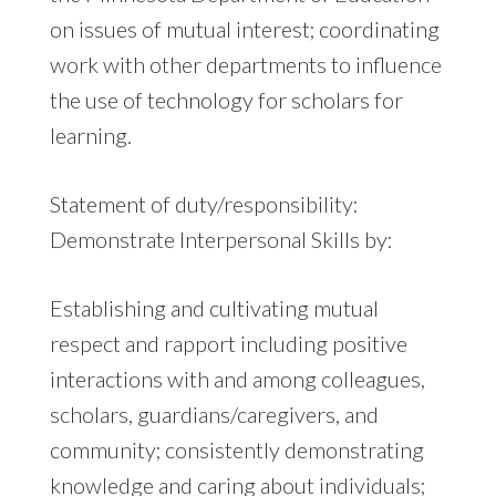
on issues of mutual interest; coordinating
work with other departments to influence
the use of technology for scholars for
learning.
Statement of duty/responsibility:
Demonstrate Interpersonal Skills by:
Establishing and cultivating mutual
respect and rapport including positive
interactions with and among colleagues,
scholars, guardians/caregivers, and
community; consistently demonstrating
knowledge and caring about individuals;