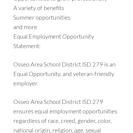
A variety of benefits
Summer opportunities
and more
Equal Employment Opportunity
Statement:
Osseo Area School District ISD 279 is an
Equal Opportunity, and veteran-friendly
employer.
Osseo Area School District ISD 279
ensures equal employment opportunities
regardless of race, creed, gender, color,
national origin, religion, age, sexual