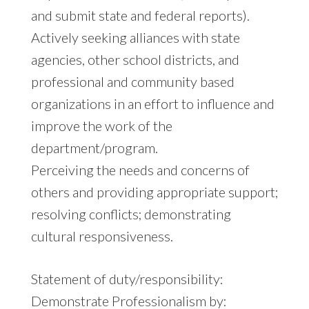
and submit state and federal reports).
Actively seeking alliances with state
agencies, other school districts, and
professional and community based
organizations in an effort to influence and
improve the work of the
department/program.
Perceiving the needs and concerns of
others and providing appropriate support;
resolving conflicts; demonstrating
cultural responsiveness.
Statement of duty/responsibility:
Demonstrate Professionalism by: