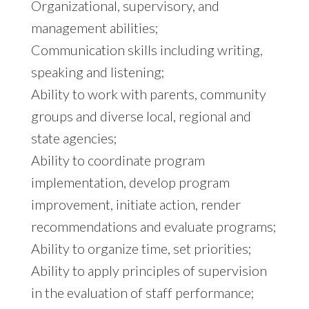
Organizational, supervisory, and
management abilities;
Communication skills including writing,
speaking and listening;
Ability to work with parents, community
groups and diverse local, regional and
state agencies;
Ability to coordinate program
implementation, develop program
improvement, initiate action, render
recommendations and evaluate programs;
Ability to organize time, set priorities;
Ability to apply principles of supervision
in the evaluation of staff performance;