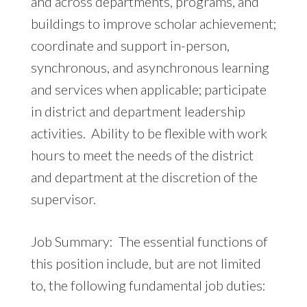
and across departments, programs, and
buildings to improve scholar achievement;
coordinate and support in-person,
synchronous, and asynchronous learning
and services when applicable; participate
in district and department leadership
activities. Ability to be flexible with work
hours to meet the needs of the district
and department at the discretion of the
supervisor.
Job Summary: The essential functions of
this position include, but are not limited
to, the following fundamental job duties: