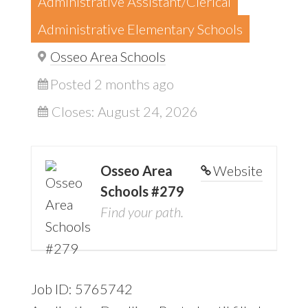
Administrative Assistant/Clerical
Administrative Elementary Schools
Osseo Area Schools
Posted 2 months ago
Closes:
August 24, 2026
Osseo Area
Website
Schools #279
Find your path.
Job ID: 5765742