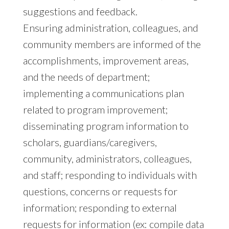
suggestions and feedback.
Ensuring administration, colleagues, and
community members are informed of the
accomplishments, improvement areas,
and the needs of department;
implementing a communications plan
related to program improvement;
disseminating program information to
scholars, guardians/caregivers,
community, administrators, colleagues,
and staff; responding to individuals with
questions, concerns or requests for
information; responding to external
requests for information (ex: compile data