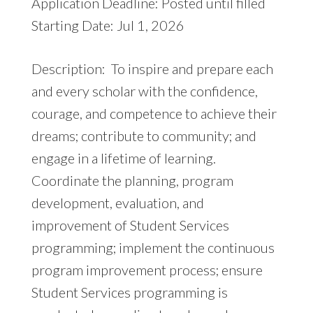
Application Deadline: Posted until filled
Starting Date: Jul 1, 2026
Description: To inspire and prepare each
and every scholar with the confidence,
courage, and competence to achieve their
dreams; contribute to community; and
engage in a lifetime of learning.
Coordinate the planning, program
development, evaluation, and
improvement of Student Services
programming; implement the continuous
program improvement process; ensure
Student Services programming is