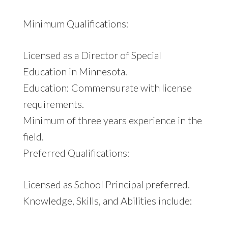
Minimum Qualifications:
Licensed as a Director of Special
Education in Minnesota.
Education: Commensurate with license
requirements.
Minimum of three years experience in the
field.
Preferred Qualifications:
Licensed as School Principal preferred.
Knowledge, Skills, and Abilities include: