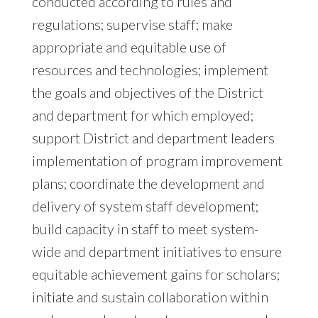
conducted according to rules and
regulations; supervise staff; make
appropriate and equitable use of
resources and technologies; implement
the goals and objectives of the District
and department for which employed;
support District and department leaders
implementation of program improvement
plans; coordinate the development and
delivery of system staff development;
build capacity in staff to meet system-
wide and department initiatives to ensure
equitable achievement gains for scholars;
initiate and sustain collaboration within