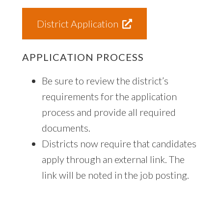
District Application
APPLICATION PROCESS
Be sure to review the district’s
requirements for the application
process and provide all required
documents.
Districts now require that candidates
apply through an external link. The
link will be noted in the job posting.