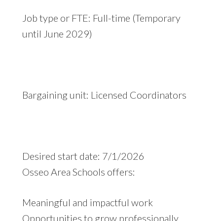
Job type or FTE: Full-time (Temporary
until June 2029)
Bargaining unit: Licensed Coordinators
Desired start date: 7/1/2026
Osseo Area Schools offers:
Meaningful and impactful work
Opportunities to grow professionally