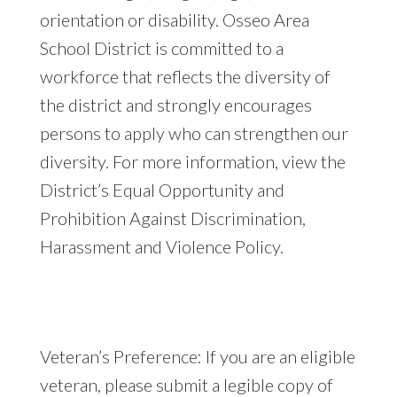
orientation or disability. Osseo Area
School District is committed to a
workforce that reflects the diversity of
the district and strongly encourages
persons to apply who can strengthen our
diversity. For more information, view the
District’s Equal Opportunity and
Prohibition Against Discrimination,
Harassment and Violence Policy.
Veteran’s Preference: If you are an eligible
veteran, please submit a legible copy of