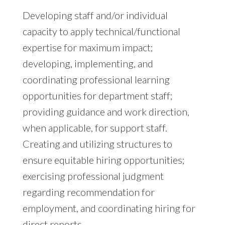
Developing staff and/or individual
capacity to apply technical/functional
expertise for maximum impact;
developing, implementing, and
coordinating professional learning
opportunities for department staff;
providing guidance and work direction,
when applicable, for support staff.
Creating and utilizing structures to
ensure equitable hiring opportunities;
exercising professional judgment
regarding recommendation for
employment, and coordinating hiring for
direct reports.