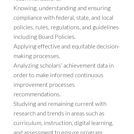
Knowing, understanding and ensuring
compliance with federal, state, and local
policies, rules, regulations, and guidelines
including Board Policies.
Applying effective and equitable decision-
making processes.
Analyzing scholars’ achievement data in
order to make informed continuous
improvement processes
recommendations.
Studying and remaining current with
research and trends in areas such as
curriculum, instruction, digital learning,
and assessment to ensure program