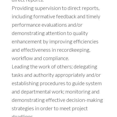
Providing supervision to direct reports,
including formative feedback and timely
performance evaluations and/or
demonstrating attention to quality
enhancement by improving efficiencies
and effectiveness in recordkeeping,
workflow and compliance.
Leading the work of others; delegating
tasks and authority appropriately and/or
establishing procedures to guide system
and departmental work; monitoring and
demonstrating effective decision-making
strategies in order to meet project
deadlines.