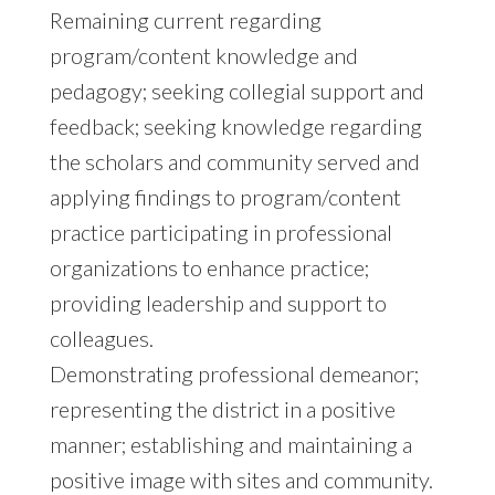
Remaining current regarding
program/content knowledge and
pedagogy; seeking collegial support and
feedback; seeking knowledge regarding
the scholars and community served and
applying findings to program/content
practice participating in professional
organizations to enhance practice;
providing leadership and support to
colleagues.
Demonstrating professional demeanor;
representing the district in a positive
manner; establishing and maintaining a
positive image with sites and community.