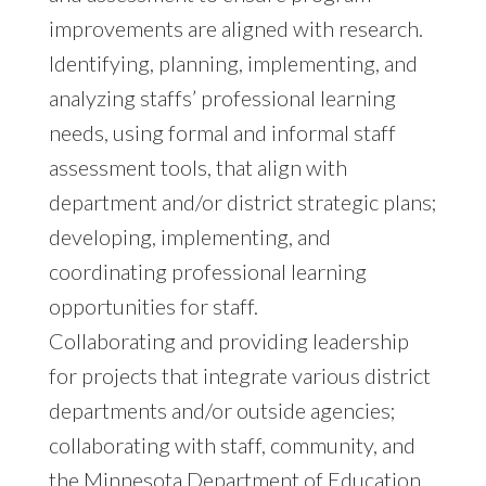
improvements are aligned with research.
Identifying, planning, implementing, and
analyzing staffs’ professional learning
needs, using formal and informal staff
assessment tools, that align with
department and/or district strategic plans;
developing, implementing, and
coordinating professional learning
opportunities for staff.
Collaborating and providing leadership
for projects that integrate various district
departments and/or outside agencies;
collaborating with staff, community, and
the Minnesota Department of Education