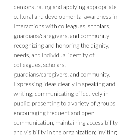
demonstrating and applying appropriate
cultural and developmental awareness in
interactions with colleagues, scholars,
guardians/caregivers, and community;
recognizing and honoring the dignity,
needs, and individual identity of
colleagues, scholars,
guardians/caregivers, and community.
Expressing ideas clearly in speaking and
writing; communicating effectively in
public; presenting to a variety of groups;
encouraging frequent and open
communication; maintaining accessibility
and visibility in the organization; inviting