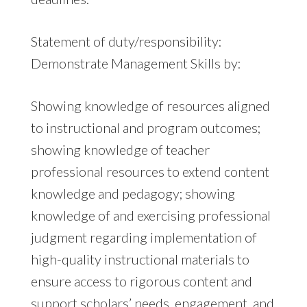
Statement of duty/responsibility:
Demonstrate Management Skills by:
Showing knowledge of resources aligned
to instructional and program outcomes;
showing knowledge of teacher
professional resources to extend content
knowledge and pedagogy; showing
knowledge of and exercising professional
judgment regarding implementation of
high-quality instructional materials to
ensure access to rigorous content and
support scholars’ needs, engagement, and