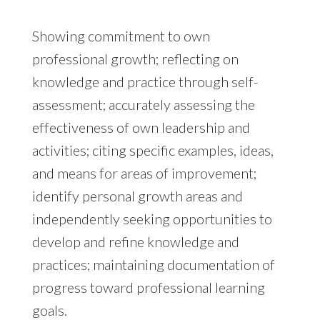
Showing commitment to own
professional growth; reflecting on
knowledge and practice through self-
assessment; accurately assessing the
effectiveness of own leadership and
activities; citing specific examples, ideas,
and means for areas of improvement;
identify personal growth areas and
independently seeking opportunities to
develop and refine knowledge and
practices; maintaining documentation of
progress toward professional learning
goals.