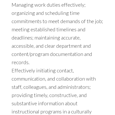
Managing work duties effectively;
organizing and scheduling time
commitments to meet demands of the job;
meeting established timelines and
deadlines; maintaining accurate,
accessible, and clear department and
content/program documentation and
records.
Effectively initiating contact,
communication, and collaboration with
staff, colleagues, and administrators;
providing timely, constructive, and
substantive information about
instructional programs in a culturally