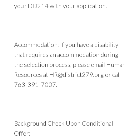
your DD214 with your application.
Accommodation: If you have a disability
that requires an accommodation during
the selection process, please email Human
Resources at
HR@district279.org
or call
763-391-7007.
Background Check Upon Conditional
Offer: