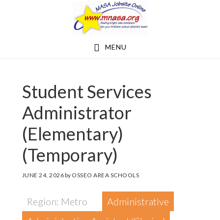
Skip
Skip
to
to
main
footer
MENU
content
Student Services
Administrator
(Elementary)
(Temporary)
JUNE 24, 2026
by
OSSEO AREA SCHOOLS
Region: Metro
Administrative