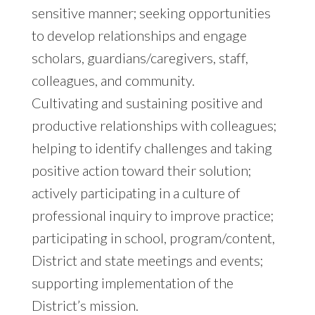
sensitive manner; seeking opportunities
to develop relationships and engage
scholars, guardians/caregivers, staff,
colleagues, and community.
Cultivating and sustaining positive and
productive relationships with colleagues;
helping to identify challenges and taking
positive action toward their solution;
actively participating in a culture of
professional inquiry to improve practice;
participating in school, program/content,
District and state meetings and events;
supporting implementation of the
District’s mission.