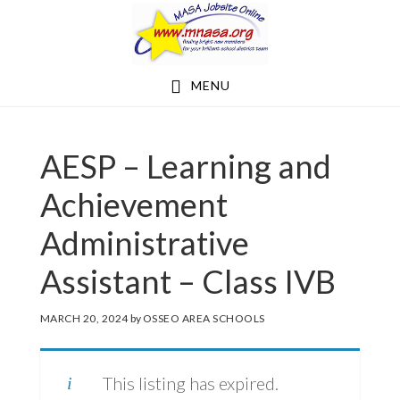
Skip
Skip
to
to
main
footer
MENU
content
AESP – Learning and
Achievement
Administrative
Assistant – Class IVB
MARCH 20, 2024
by
OSSEO AREA SCHOOLS
This listing has expired.