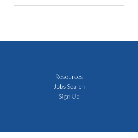
Footer
Resources
Jobs Search
Sign Up