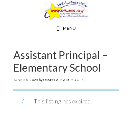
Skip
Skip
to
to
main
footer
MENU
content
Assistant Principal –
Elementary School
JUNE 24, 2025
by
OSSEO AREA SCHOOLS
This listing has expired.