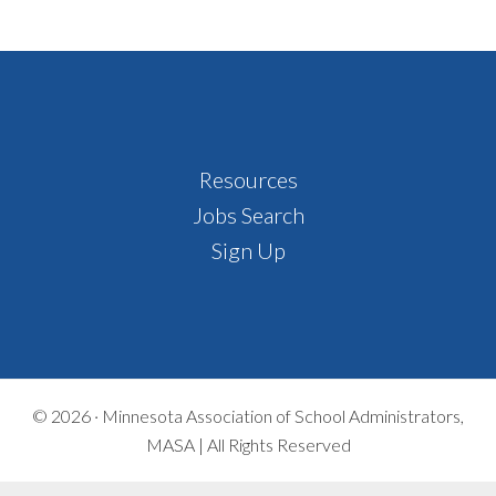
Footer
Resources
Jobs Search
Sign Up
© 2026 ·
Minnesota Association of School Administrators,
MASA | All Rights Reserved