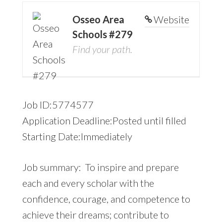
Osseo Area
Website
Schools #279
Find your path.
Job ID:5774577
Application Deadline:Posted until filled
Starting Date:Immediately
Job summary: To inspire and prepare
each and every scholar with the
confidence, courage, and competence to
achieve their dreams; contribute to