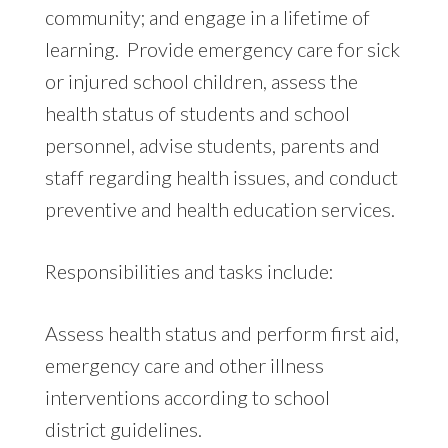
community; and engage in a lifetime of
learning. Provide emergency care for sick
or injured school children, assess the
health status of students and school
personnel, advise students, parents and
staff regarding health issues, and conduct
preventive and health education services.
Responsibilities and tasks include:
Assess health status and perform first aid,
emergency care and other illness
interventions according to school
district guidelines.