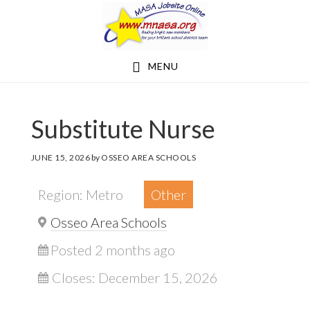
Skip
Skip
to
to
main
footer
MENU
content
Substitute Nurse
JUNE 15, 2026
by
OSSEO AREA SCHOOLS
Region: Metro
Other
Osseo Area Schools
Posted 2 months ago
Closes:
December 15, 2026