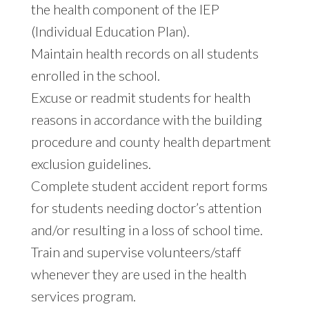
the health component of the IEP
(Individual Education Plan).
Maintain health records on all students
enrolled in the school.
Excuse or readmit students for health
reasons in accordance with the building
procedure and county health department
exclusion guidelines.
Complete student accident report forms
for students needing doctor’s attention
and/or resulting in a loss of school time.
Train and supervise volunteers/staff
whenever they are used in the health
services program.