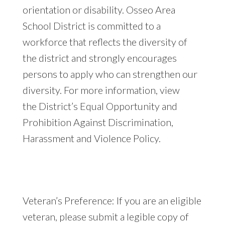
orientation or disability. Osseo Area
School District is committed to a
workforce that reflects the diversity of
the district and strongly encourages
persons to apply who can strengthen our
diversity. For more information, view
the District’s Equal Opportunity and
Prohibition Against Discrimination,
Harassment and Violence Policy.
Veteran’s Preference: If you are an eligible
veteran, please submit a legible copy of