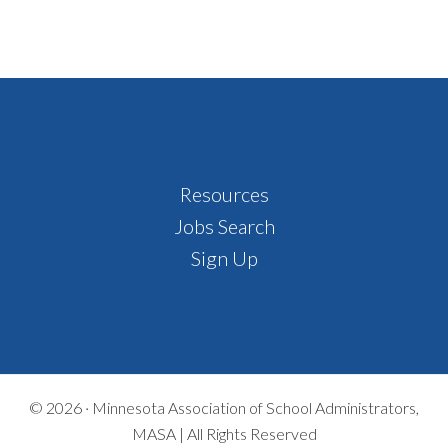
Footer
Resources
Jobs Search
Sign Up
© 2026 ·
Minnesota Association of School Administrators,
MASA | All Rights Reserved