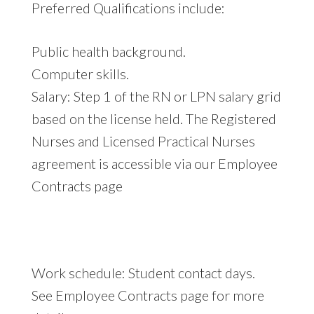
Preferred Qualifications include:
Public health background.
Computer skills.
Salary: Step 1 of the RN or LPN salary grid
based on the license held. The Registered
Nurses and Licensed Practical Nurses
agreement is accessible via our Employee
Contracts page
Work schedule: Student contact days.
See Employee Contracts page for more