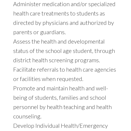
Administer medication and/or specialized
health care treatments to students as
directed by physicians and authorized by
parents or guardians.
Assess the health and developmental
status of the school age student, through
district health screening programs.
Facilitate referrals to health care agencies
or facilities when requested.
Promote and maintain health and well-
being of students, families and school
personnel by health teaching and health
counseling.
Develop Individual Health/Emergency