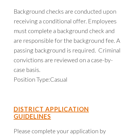
Background checks are conducted upon
receiving a conditional offer. Employees
must complete a background check and
are responsible for the background fee. A
passing background is required. Criminal
convictions are reviewed on a case-by-
case basis.
Position Type:Casual
DISTRICT APPLICATION
GUIDELINES
Please complete your application by