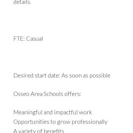
details.
FTE: Casual
Desired start date: As soon as possible
Osseo Area Schools offers:
Meaningful and impactful work
Opportunities to grow professionally
A variety of benefits