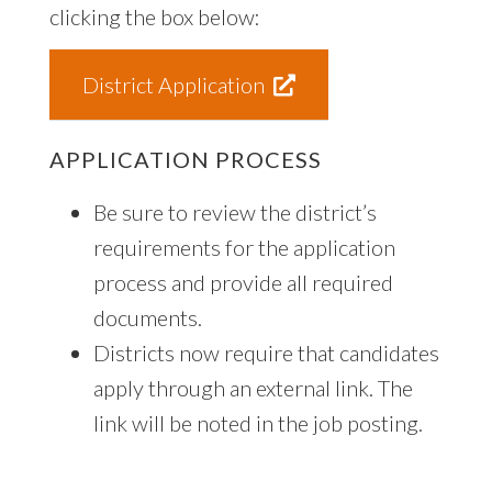
clicking the box below:
District Application
APPLICATION PROCESS
Be sure to review the district’s
requirements for the application
process and provide all required
documents.
Districts now require that candidates
apply through an external link. The
link will be noted in the job posting.