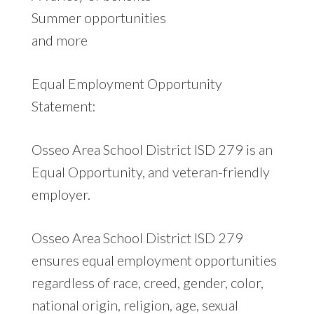
Summer opportunities
and more
Equal Employment Opportunity
Statement:
Osseo Area School District ISD 279 is an
Equal Opportunity, and veteran-friendly
employer.
Osseo Area School District ISD 279
ensures equal employment opportunities
regardless of race, creed, gender, color,
national origin, religion, age, sexual