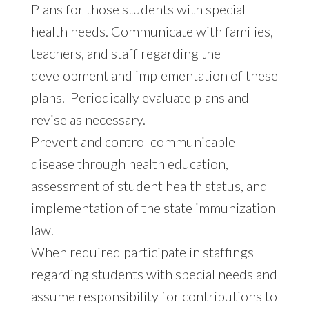
Plans for those students with special
health needs. Communicate with families,
teachers, and staff regarding the
development and implementation of these
plans. Periodically evaluate plans and
revise as necessary.
Prevent and control communicable
disease through health education,
assessment of student health status, and
implementation of the state immunization
law.
When required participate in staffings
regarding students with special needs and
assume responsibility for contributions to