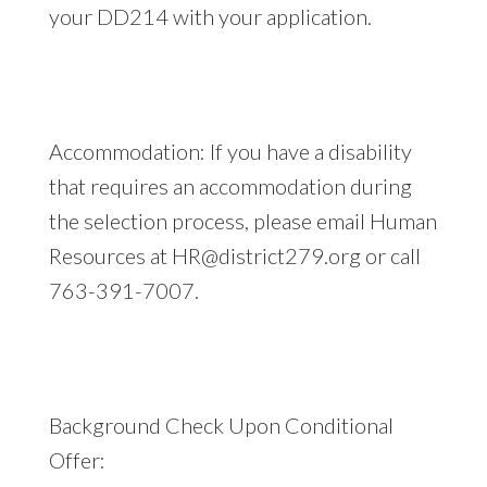
your DD214 with your application.
Accommodation: If you have a disability
that requires an accommodation during
the selection process, please email Human
Resources at
HR@district279.org
or call
763-391-7007.
Background Check Upon Conditional
Offer: