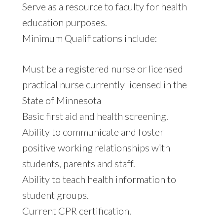
Serve as a resource to faculty for health
education purposes.
Minimum Qualifications include:
Must be a registered nurse or licensed
practical nurse currently licensed in the
State of Minnesota
Basic first aid and health screening.
Ability to communicate and foster
positive working relationships with
students, parents and staff.
Ability to teach health information to
student groups.
Current CPR certification.